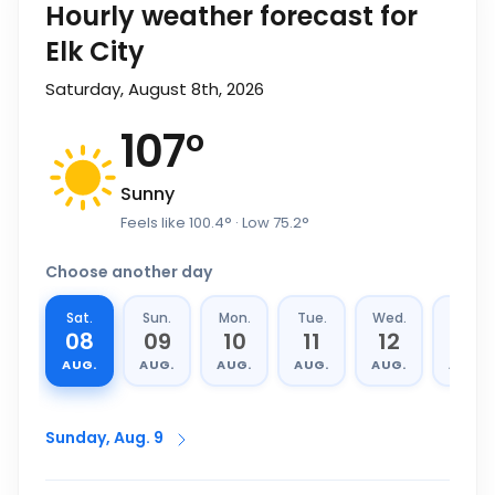
Hourly weather forecast for
Elk City
Saturday, August 8th, 2026
107
°
Sunny
Feels like
100.4
°
· Low
75.2
°
Choose another day
Sat.
Sun.
Mon.
Tue.
Wed.
Thu.
08
09
10
11
12
13
AUG.
AUG.
AUG.
AUG.
AUG.
AUG.
Sunday, Aug. 9