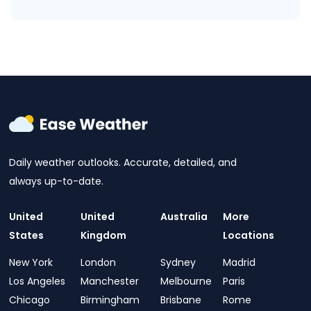
Daily weather outlooks. Accurate, detailed, and
always up-to-date.
United
United
Australia
More
States
Kingdom
Locations
New York
London
Sydney
Madrid
Los Angeles
Manchester
Melbourne
Paris
Chicago
Birmingham
Brisbane
Rome