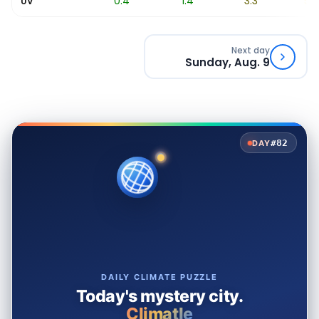
0
0.4
1.4
3.3
5.7
UV
Next day
Sunday, Aug. 9
#82
DAY
DAILY CLIMATE PUZZLE
Today's mystery city.
Climatle