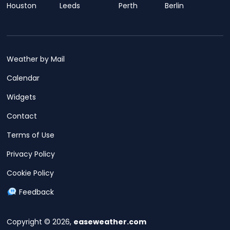
Houston
Leeds
Perth
Berlin
Weather by Mail
Calendar
Widgets
Contact
Terms of Use
Privacy Policy
Cookie Policy
Feedback
Copyright © 2026,
easeweather.com