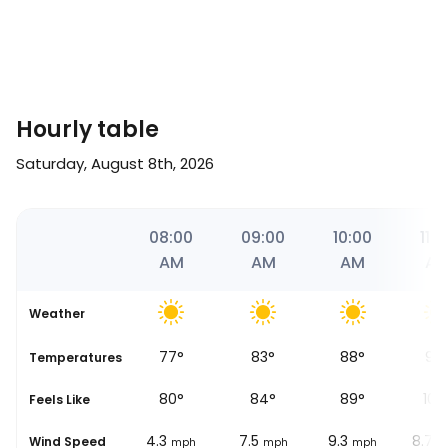
Hourly table
Saturday, August 8th, 2026
51
07:00
08:00
09:00
10:00
11:0
M
AM
AM
AM
AM
A
Weather
74
°
77
°
83
°
88
°
98
se
Temperatures
78
°
80
°
84
°
89
°
100
Feels Like
1.9
4.3
7.5
9.3
8.7
Wind Speed
mph
mph
mph
mph
m