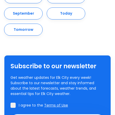
September
Today
Tomorrow
Subscribe to our newsletter
Get weather updates for Elk City every week!
Subscribe to our newsletter and stay informed
about the latest forecasts, weather trends, and
essential tips for Elk City weather.
I agree to the
Terms of Use