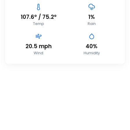
107.6
°
/
75.2
°
1
%
Temp
Rain
20.5
mph
40
%
Wind
Humidity