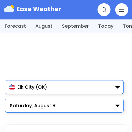
Forecast
August
September
Today
To
Elk City (OK)
Saturday, August 8