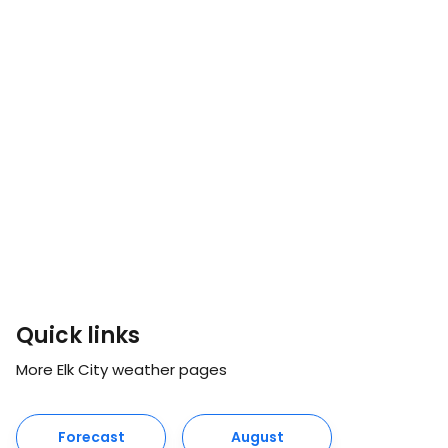
Quick links
More Elk City weather pages
Forecast
August