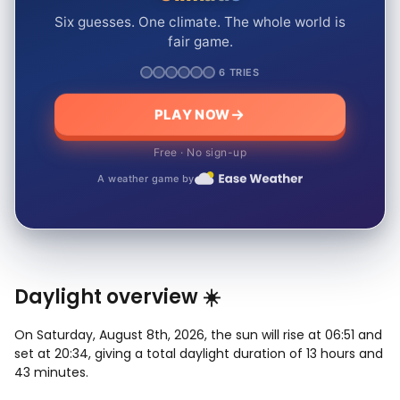
Six guesses. One climate. The whole world is
fair game.
6 TRIES
PLAY NOW
Free · No sign-up
A weather game by
Daylight overview ☀️
On Saturday, August 8th, 2026, the sun will rise at 06:51 and
set at 20:34, giving a total daylight duration of 13 hours and
43 minutes.