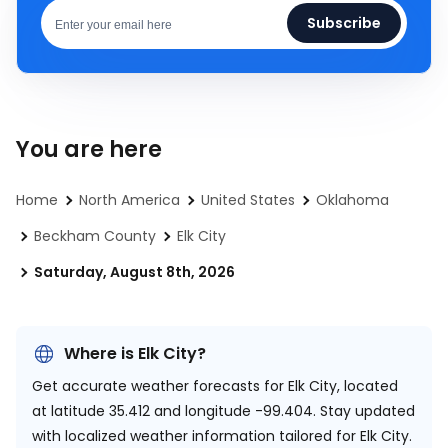
Subscribe
You are here
Home
North America
United States
Oklahoma
Beckham County
Elk City
Saturday, August 8th, 2026
Where is Elk City?
Get accurate weather forecasts for Elk City, located
at
latitude 35.412 and longitude -99.404.
Stay updated
with localized weather information tailored for Elk City.