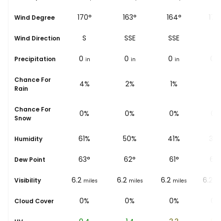
187°
170°
163°
164°
172
Wind Degree
S
S
SSE
SSE
S
Wind Direction
0
0
0
0
0
Precipitation
in
in
in
in
i
Chance For
4%
4%
2%
1%
1%
Rain
Chance For
0%
0%
0%
0%
0%
Snow
65%
61%
50%
41%
35
Humidity
62
°
63
°
62
°
61
°
66
Dew Point
6.2
6.2
6.2
6.2
6.2
Visibility
miles
miles
miles
miles
mi
0%
0%
0%
0%
0%
Cloud Cover