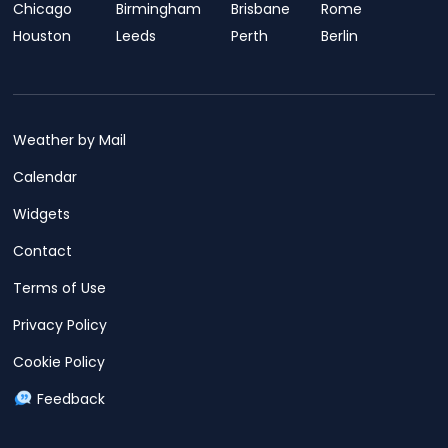
Chicago
Birmingham
Brisbane
Rome
Houston
Leeds
Perth
Berlin
Weather by Mail
Calendar
Widgets
Contact
Terms of Use
Privacy Policy
Cookie Policy
Feedback