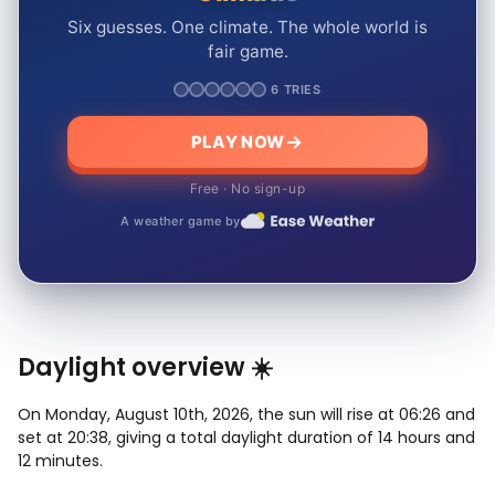
Six guesses. One climate. The whole world is
fair game.
6 TRIES
PLAY NOW
Free · No sign-up
A weather game by
Daylight overview ☀️
On Monday, August 10th, 2026, the sun will rise at 06:26 and
set at 20:38, giving a total daylight duration of 14 hours and
12 minutes.