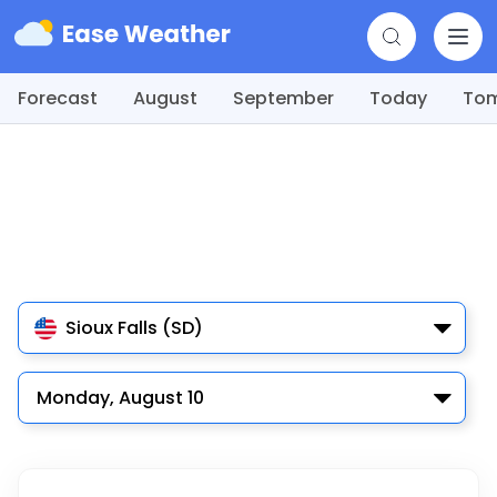
Forecast
August
September
Today
To
Sioux Falls (SD)
Monday, August 10