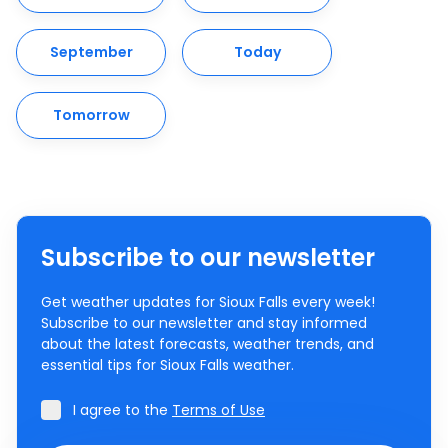
September
Today
Tomorrow
Subscribe to our newsletter
Get weather updates for Sioux Falls every week!
Subscribe to our newsletter and stay informed
about the latest forecasts, weather trends, and
essential tips for Sioux Falls weather.
I agree to the
Terms of Use