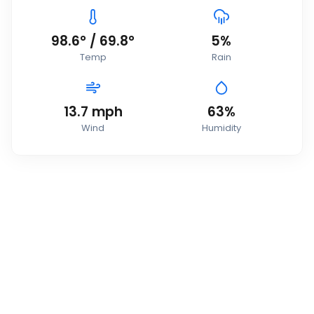
98.6
°
/
69.8
°
5
%
Temp
Rain
13.7
mph
63
%
Wind
Humidity