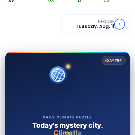
0.1
0.4
1.1
2.3
3
UV
Next day
Tuesday, Aug. 11
#84
DAY
DAILY CLIMATE PUZZLE
Today's mystery city.
Climatle