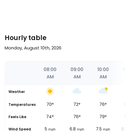
Hourly table
Monday, August 10th, 2026
26
07:00
08:00
09:00
10:00
11:0
AM
AM
AM
AM
A
Weather
69
°
70
°
72
°
76
°
84
se
Temperatures
71
°
74
°
76
°
79
°
93
Feels Like
6.2
5
6.8
7.5
8.1
Wind Speed
mph
mph
mph
mph
m