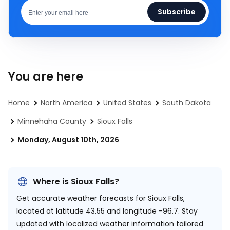
Subscribe
You are here
Home
North America
United States
South Dakota
Minnehaha County
Sioux Falls
Monday, August 10th, 2026
Where is Sioux Falls?
Get accurate weather forecasts for Sioux Falls,
located at
latitude 43.55 and longitude -96.7.
Stay
updated with localized weather information tailored