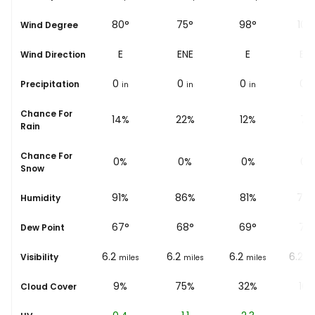
56°
80°
75°
98°
108
Wind Degree
ENE
E
ENE
E
ESE
Wind Direction
0
0
0
0
0
Precipitation
in
in
in
in
i
Chance For
15%
14%
22%
12%
7%
Rain
Chance For
0%
0%
0%
0%
0%
Snow
94%
91%
86%
81%
74
Humidity
67
°
67
°
68
°
69
°
75
Dew Point
5.6
6.2
6.2
6.2
6.2
Visibility
miles
miles
miles
miles
mi
5%
9%
75%
32%
10
Cloud Cover