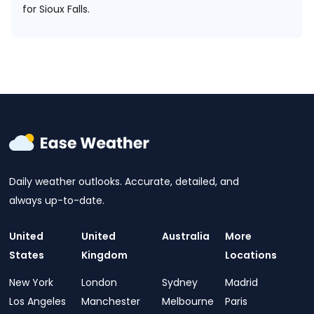
for Sioux Falls.
Daily weather outlooks. Accurate, detailed, and
always up-to-date.
United
United
Australia
More
States
Kingdom
Locations
New York
London
Sydney
Madrid
Los Angeles
Manchester
Melbourne
Paris