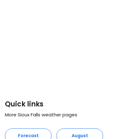
Quick links
More Sioux Falls weather pages
Forecast
August