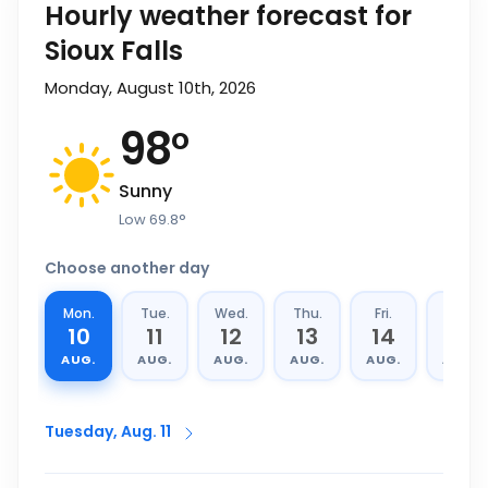
Hourly weather forecast for
Sioux Falls
Monday, August 10th, 2026
98
°
Sunny
Low
69.8
°
Choose another day
Mon.
Tue.
Wed.
Thu.
Fri.
Sat.
10
11
12
13
14
15
AUG.
AUG.
AUG.
AUG.
AUG.
AUG.
Tuesday, Aug. 11