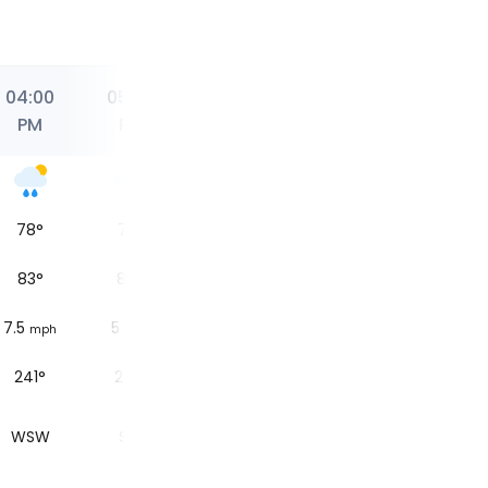
04:00
05:00
06:00
07:00
08:00
PM
PM
PM
PM
PM
78
°
77
°
77
°
77
°
71
°
83
°
84
°
83
°
84
°
76
°
7.5
5
6.2
4.3
5
mph
mph
mph
mph
mph
241°
235°
239°
226°
220°
WSW
SW
WSW
SW
SW