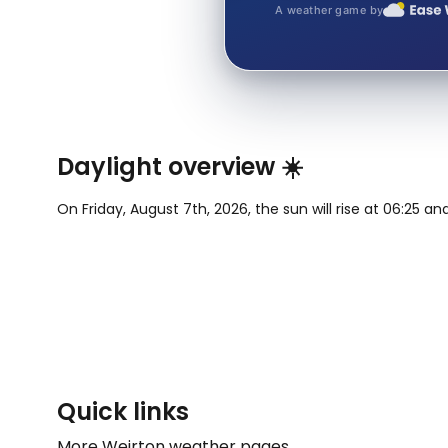
A weather game by
Daylight overview ☀️
On Friday, August 7th, 2026, the sun will rise at 06:25 an
Quick links
More Weirton weather pages