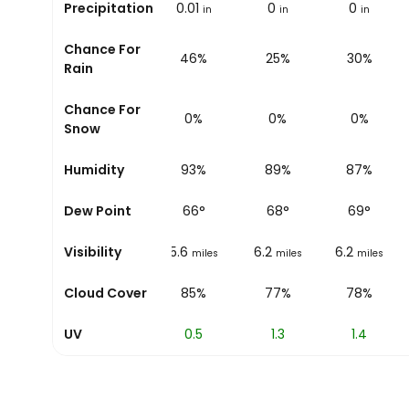
Precipitation
0
0.01
0
0
in
in
in
in
Chance For
11%
46%
25%
30%
Rain
Chance For
0%
0%
0%
0%
Snow
Humidity
78%
93%
89%
87%
Dew Point
62
°
66
°
68
°
69
°
Visibility
1.2
5.6
6.2
6.2
miles
miles
miles
miles
Cloud Cover
0%
85%
77%
78%
UV
0.1
0.5
1.3
1.4