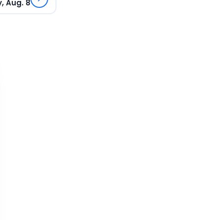
, Aug. 8