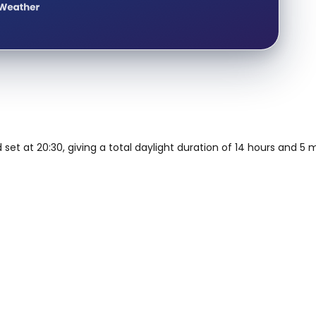
d set at 20:30, giving a total daylight duration of 14 hours and 5 