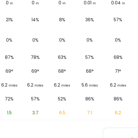
0
0
0
0.01
0.04
in
in
in
in
in
21%
14%
8%
36%
57%
0%
0%
0%
0%
0%
87%
78%
63%
57%
68%
69
°
69
°
68
°
68
°
71
°
6.2
6.2
6.2
5.6
6.2
miles
miles
miles
miles
miles
72%
57%
52%
86%
86%
1.5
3.7
6.5
7.1
6.2