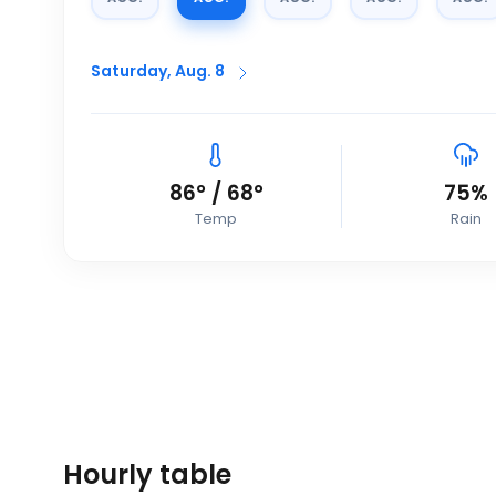
Saturday, Aug. 8
86
°
/
68
°
75
%
Temp
Rain
Hourly table