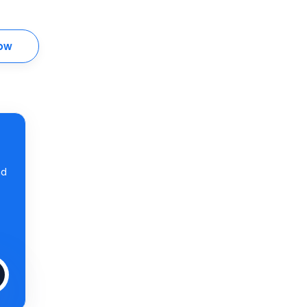
ow
nd