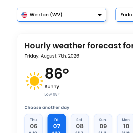
Weirton (WV)
Frida
Hourly weather forecast fo
Friday, August 7th, 2026
86
°
Sunny
Low
68
°
Choose another day
Thu.
Fri.
Sat.
Sun.
Mon.
06
07
08
09
10
AUG.
AUG.
AUG.
AUG.
AUG.