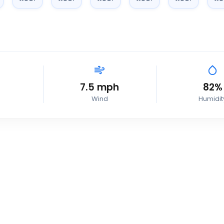
7.5
mph
82
%
Wind
Humidit