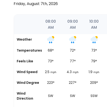
Friday, August 7th, 2026
06:25
07:00
08:00
09:00
10:00
AM
AM
AM
AM
AM
Weather
Temperatures
70
°
68
°
72
°
73
°
Sunrise
Feels Like
73
°
73
°
77
°
79
°
Wind Speed
2.5
2.5
4.3
1.9
mph
mph
mph
mph
Wind Degree
231°
223°
227°
209°
Wind
SW
SW
SW
SSW
Direction