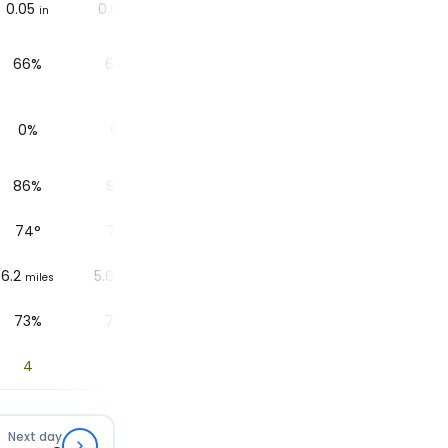
0.05
0.04
0
0.04
0
in
in
in
in
in
66%
64%
31%
69%
30%
0%
0%
0%
0%
0%
86%
90%
89%
89%
91%
74
°
74
°
73
°
73
°
69
°
6.2
5.6
6.2
5.6
6.2
miles
miles
miles
miles
miles
73%
74%
79%
84%
85%
4
1.5
1.1
0.4
0
Next day