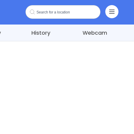
w
History
Webcam