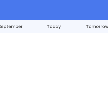
September
Today
Tomorro