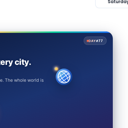
Saturday
#77
DAY
ery city.
e. The whole world is