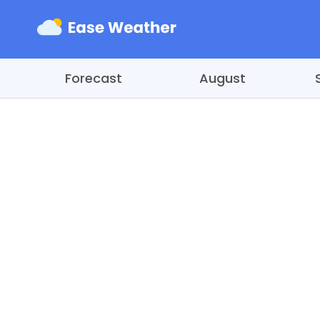
Forecast
August