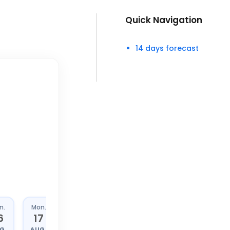
Quick Navigation
14 days forecast
n.
Mon.
Tue.
Wed.
6
17
18
19
G.
AUG.
AUG.
AUG.