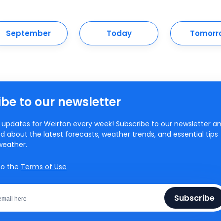
September
Today
Tomorr
be to our newsletter
updates for Weirton every week! Subscribe to our newsletter a
d about the latest forecasts, weather trends, and essential tips
weather.
to the
Terms of Use
Subscribe