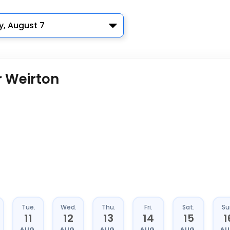
y, August 7
r Weirton
Tue.
Wed.
Thu.
Fri.
Sat.
Su
11
12
13
14
15
1
AUG.
AUG.
AUG.
AUG.
AUG.
AU