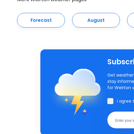
Forecast
August
Subscri
Get weather 
stay informe
for Weirton 
I agree 