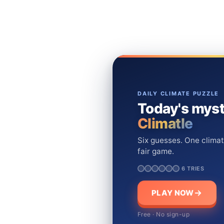
DAILY CLIMATE PUZZLE
Today's myst
Climatle
Six guesses. One climat
fair game.
6 TRIES
PLAY NOW
Free · No sign-up