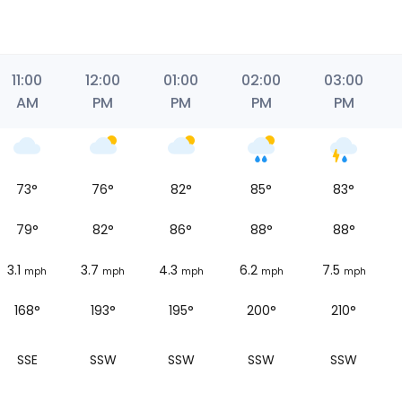
11:00
12:00
01:00
02:00
03:00
AM
PM
PM
PM
PM
73
°
76
°
82
°
85
°
83
°
79
°
82
°
86
°
88
°
88
°
3.1
3.7
4.3
6.2
7.5
mph
mph
mph
mph
mph
168°
193°
195°
200°
210°
SSE
SSW
SSW
SSW
SSW