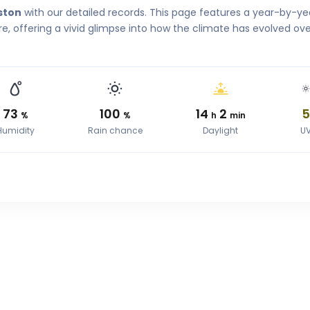
ston
with our detailed records. This page features a year-by-ye
, offering a vivid glimpse into how the climate has evolved ove
73
100
14
2
%
%
h
min
Humidity
Rain chance
Daylight
U