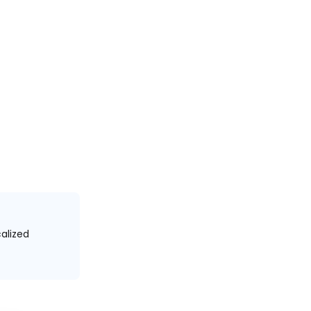
alized