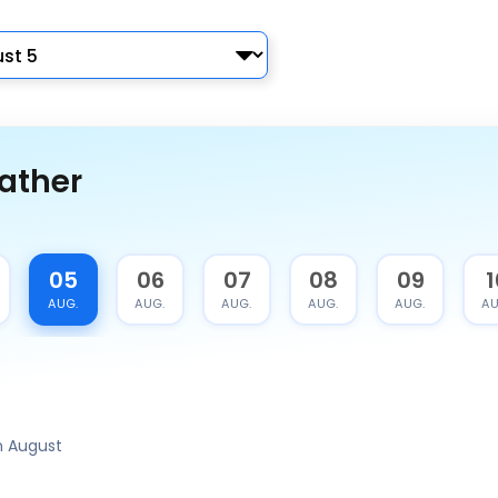
ather
05
06
07
08
09
1
AUG.
AUG.
AUG.
AUG.
AUG.
AU
 August