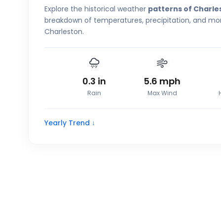
Explore the historical weather
patterns of Charle
breakdown of temperatures, precipitation, and more
Charleston.
0.3
in
5.6
mph
Rain
Max Wind
Yearly Trend ↓