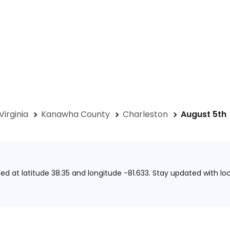
Virginia
Kanawha County
Charleston
August 5th
ted at
latitude 38.35 and longitude -81.633.
Stay updated with loc