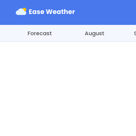
Forecast
August