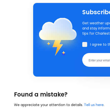
Subscribe
Get weather upd
and stay inform
tips for Charles
I agree to 
Found a mistake?
We appreciate your attention to details.
Tell us here
.