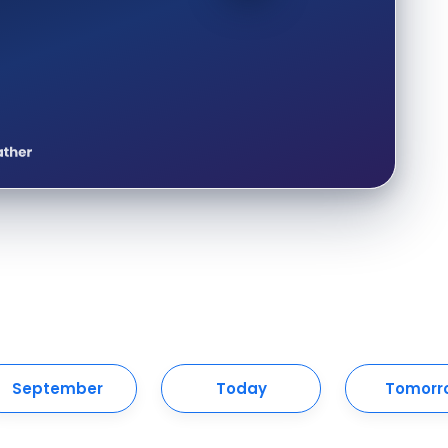
September
Today
Tomorr