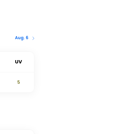
Aug. 6
UV
5