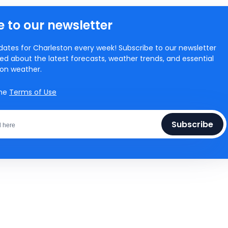
 to our newsletter
ates for Charleston every week! Subscribe to our newsletter
ed about the latest forecasts, weather trends, and essential
ton weather.
the
Terms of Use
Subscribe