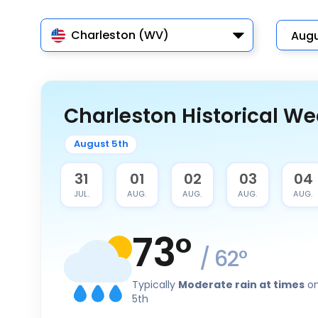
Charleston (WV)
Charleston Historical We
August 5th
30
31
01
02
03
04
JUL.
JUL.
AUG.
AUG.
AUG.
AUG.
73
°
/
62
°
Typically
Moderate rain at times
on
5th