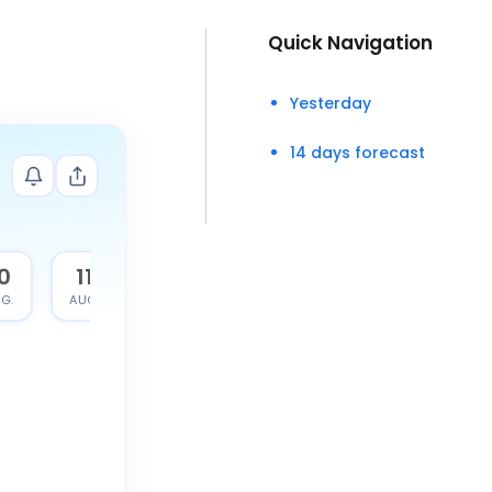
Quick Navigation
Yesterday
14 days forecast
0
11
G.
AUG.