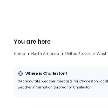
You are here
Home
North America
United States
West 
Where is Charleston?
Get accurate weather forecasts for Charleston, loca
weather information tailored for Charleston.