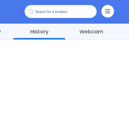
w
History
Webcam