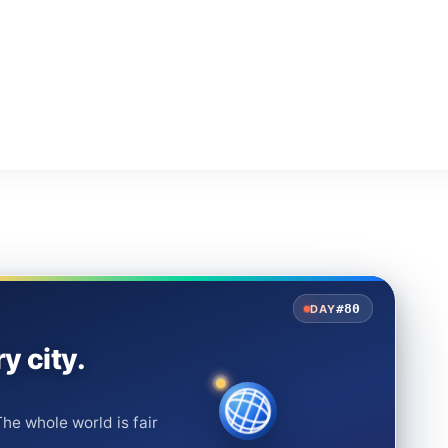
#80
DAY
y city.
he whole world is fair