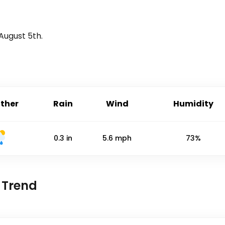
August 5th
.
ther
Rain
Wind
Humidity
0.3
in
5.6
mph
73%
 Trend