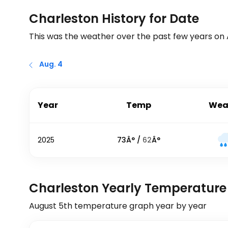
Charleston History for Date
This was the weather over the past few years on
Aug. 4
Year
Temp
Wea
2025
73
Â° /
62
Â°
Charleston Yearly Temperature
August 5th
temperature graph year by year