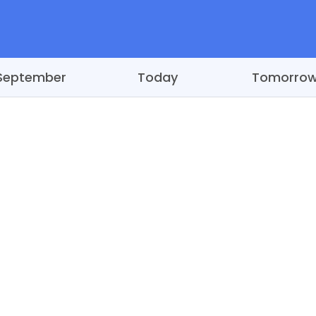
September
Today
Tomorro