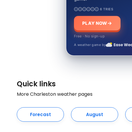
6 TRIES
PLAY NOW
Free · No sign-up
A weather game by
Quick links
More Charleston weather pages
Forecast
August