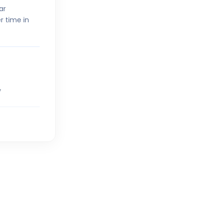
ar
r time in
5
V