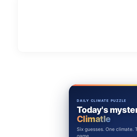
DAILY CLIMATE PUZZLE
Today's myster
Climatle
Six guesses. One climate. T
game.