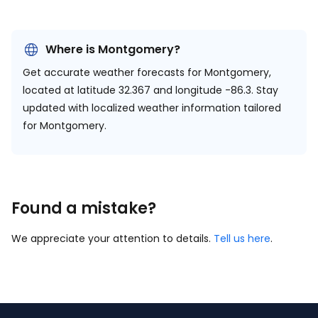
Where is Montgomery?
Get accurate weather forecasts for Montgomery,
located at
latitude 32.367 and longitude -86.3.
Stay
updated with localized weather information tailored
for Montgomery.
Found a mistake?
We appreciate your attention to details.
Tell us here
.