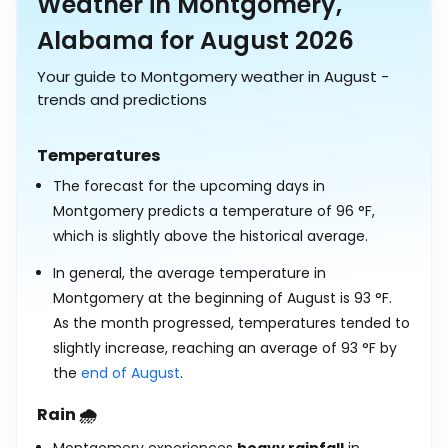
Weather in Montgomery,
Alabama for August 2026
Your guide to Montgomery weather in August -
trends and predictions
Temperatures
The forecast for the upcoming days in
Montgomery predicts a temperature of
96
°
F
,
which is slightly above the historical average.
In general, the average temperature in
Montgomery at the beginning of August is
93
°
F
.
As the month progressed, temperatures tended to
slightly increase, reaching an average of
93
°
F
by
the
end of August
.
Rain 🌧️