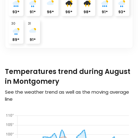
93
°
91
°
96
°
96
°
98
°
91
°
93
°
30
31
89
°
91
°
Temperatures trend during August
in Montgomery
See the weather trend as well as the moving average
line