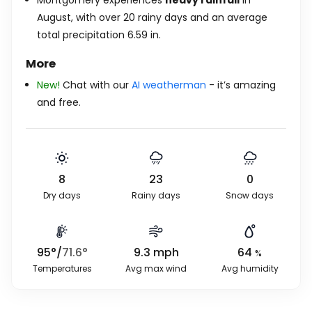
Montgomery experiences
heavy rainfall
in
August, with over 20 rainy days and an average
total precipitation
6.59
in
.
More
New!
Chat with our
AI weatherman
- it’s amazing
and free.
8
23
0
Dry days
Rainy days
Snow days
95
°
/
71.6
°
9.3
mph
64
%
Temperatures
Avg max wind
Avg humidity