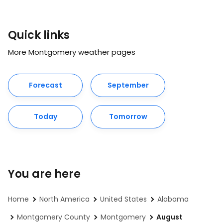
Quick links
More Montgomery weather pages
Forecast
September
Today
Tomorrow
You are here
Home
North America
United States
Alabama
Montgomery County
Montgomery
August