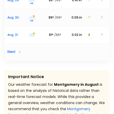
Aug. 29
93
°
/
69
°
0.41
in
7
Aug. 30
89
°
/
69
°
0.09
in
7
Aug. 31
91
°
/
66
°
0.02
in
8
Next
Important Notice
Our weather forecast for
Montgomery in August
is
based on the analysis of historical data rather than
real-time forecast models. While this provides a
general overview, weather conditions can change. We
recommend that you check the
Montgomery