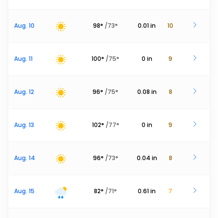
Aug. 10
98
°
/
73
°
0.01
in
10
Aug. 11
100
°
/
75
°
0
in
9
Aug. 12
96
°
/
75
°
0.08
in
8
Aug. 13
102
°
/
77
°
0
in
9
Aug. 14
96
°
/
73
°
0.04
in
8
Aug. 15
82
°
/
71
°
0.61
in
7