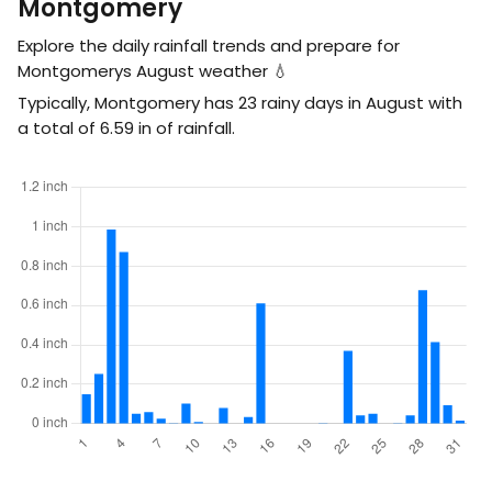
Montgomery
Explore the daily rainfall trends and prepare for
Montgomerys August weather 💧
Typically, Montgomery has 23 rainy days in August with
a total of
6.59
in
of rainfall.