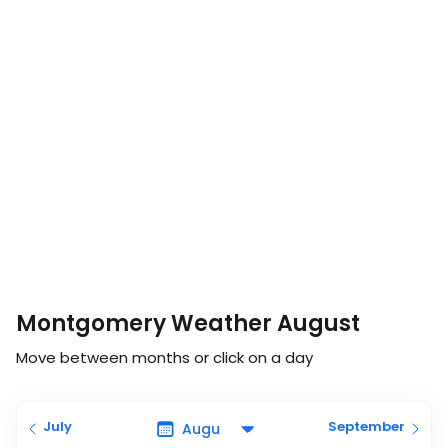
Montgomery Weather August
Move between months or click on a day
July
September