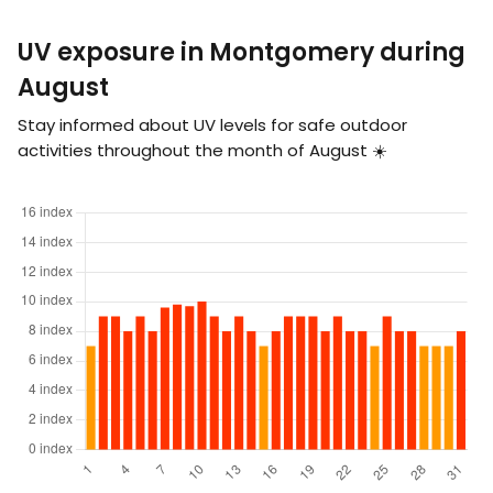
UV exposure in Montgomery during
August
Stay informed about UV levels for safe outdoor
activities throughout the month of August ☀️