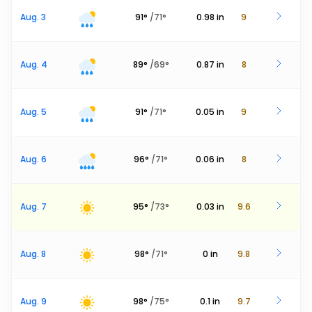
Aug. 3
91
°
/
71
°
0.98
in
9
Aug. 4
89
°
/
69
°
0.87
in
8
Aug. 5
91
°
/
71
°
0.05
in
9
Aug. 6
96
°
/
71
°
0.06
in
8
Aug. 7
95
°
/
73
°
0.03
in
9.6
Aug. 8
98
°
/
71
°
0
in
9.8
Aug. 9
98
°
/
75
°
0.1
in
9.7