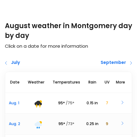
August weather in Montgomery day
by day
Click on a date for more information
July
September
Date
Weather
Temperatures
Rain
UV
More
Aug. 1
95
°
/
75
°
0.15
in
7
Aug. 2
95
°
/
73
°
0.25
in
9