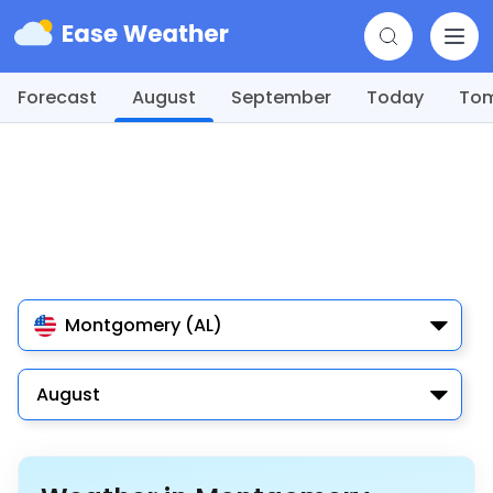
Forecast
August
September
Today
To
Montgomery (AL)
August