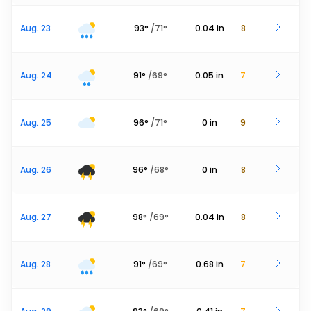
Aug. 23
93
°
/
71
°
0.04
in
8
Aug. 24
91
°
/
69
°
0.05
in
7
Aug. 25
96
°
/
71
°
0
in
9
Aug. 26
96
°
/
68
°
0
in
8
Aug. 27
98
°
/
69
°
0.04
in
8
Aug. 28
91
°
/
69
°
0.68
in
7