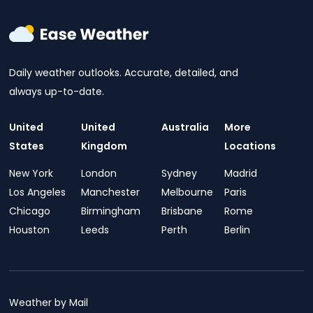
Daily weather outlooks. Accurate, detailed, and
always up-to-date.
United
United
Australia
More
States
Kingdom
Locations
New York
London
Sydney
Madrid
Los Angeles
Manchester
Melbourne
Paris
Chicago
Birmingham
Brisbane
Rome
Houston
Leeds
Perth
Berlin
Weather by Mail