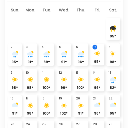
Sun.
Mon.
Tue.
Wed.
Thu.
Fri.
Sat.
1
95
°
7
2
3
4
5
6
8
95
°
95
°
91
°
89
°
91
°
96
°
98
°
9
10
11
12
13
14
15
98
°
98
°
100
°
96
°
102
°
96
°
82
°
16
17
18
19
20
21
22
91
°
98
°
100
°
102
°
91
°
96
°
95
°
23
24
25
26
27
28
29