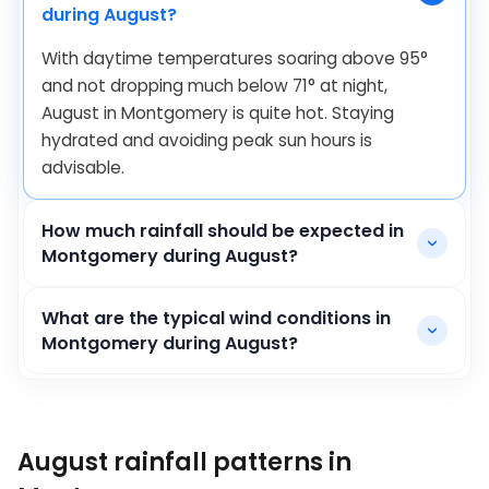
during August?
With daytime temperatures soaring above
95
°
and not dropping much below
71
°
at night,
August in Montgomery is quite hot. Staying
hydrated and avoiding peak sun hours is
advisable.
How much rainfall should be expected in
Montgomery during August?
What are the typical wind conditions in
Montgomery during August?
August rainfall patterns in