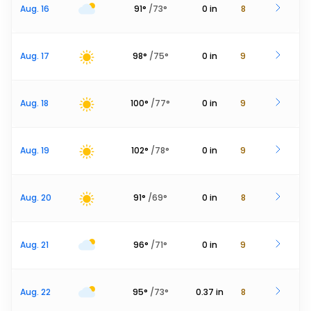
Aug. 16
91
°
/
73
°
0
in
8
Aug. 17
98
°
/
75
°
0
in
9
Aug. 18
100
°
/
77
°
0
in
9
Aug. 19
102
°
/
78
°
0
in
9
Aug. 20
91
°
/
69
°
0
in
8
Aug. 21
96
°
/
71
°
0
in
9
Aug. 22
95
°
/
73
°
0.37
in
8