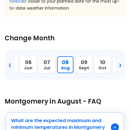
forecast
closer to your planned date for the most up-
to-date weather information.
Change Month
‹
›
05
06
07
08
09
10
11
May
Jun
Jul
Aug
Sept
Oct
Nov
Montgomery in August - FAQ
What are the expected maximum and
minimum temperatures in Montgomery