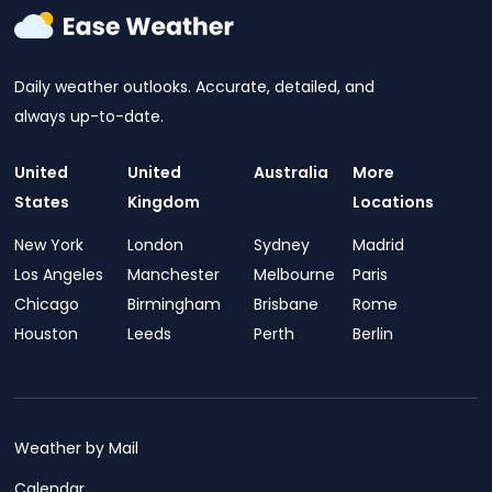
Daily weather outlooks. Accurate, detailed, and
always up-to-date.
United
United
Australia
More
States
Kingdom
Locations
New York
London
Sydney
Madrid
Los Angeles
Manchester
Melbourne
Paris
Chicago
Birmingham
Brisbane
Rome
Houston
Leeds
Perth
Berlin
Weather by Mail
Calendar