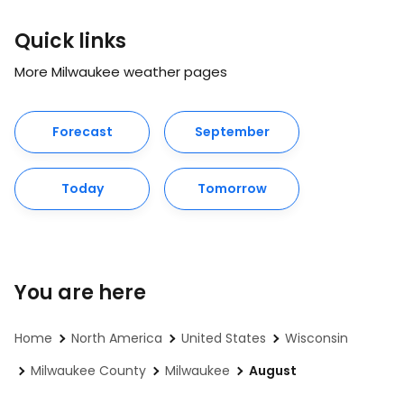
Quick links
More Milwaukee weather pages
Forecast
September
Today
Tomorrow
You are here
Home
North America
United States
Wisconsin
Milwaukee County
Milwaukee
August