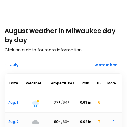
August weather in Milwaukee day
by day
Click on a date for more information
July
September
Date
Weather
Temperatures
Rain
UV
More
Aug. 1
77
°
/
64
°
0.63
in
6
Aug. 2
80
°
/
60
°
0.02
in
7