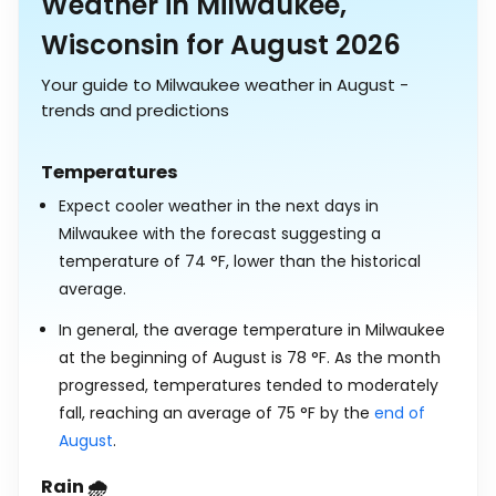
Weather in Milwaukee,
Wisconsin for August 2026
Your guide to Milwaukee weather in August -
trends and predictions
Temperatures
Expect cooler weather in the next days in
Milwaukee with the forecast suggesting a
temperature of
74
°
F
, lower than the historical
average.
In general, the average temperature in Milwaukee
at the beginning of August is
78
°
F
. As the month
progressed, temperatures tended to moderately
fall, reaching an average of
75
°
F
by the
end of
August
.
Rain 🌧️