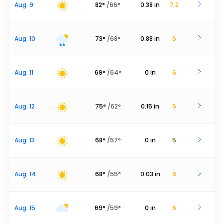
Aug. 9
82
°
/
66
°
0.38
in
7.2
Aug. 10
73
°
/
68
°
0.88
in
6
Aug. 11
69
°
/
64
°
0
in
6
Aug. 12
75
°
/
62
°
0.15
in
6
Aug. 13
68
°
/
57
°
0
in
5
Aug. 14
68
°
/
55
°
0.03
in
6
Aug. 15
69
°
/
59
°
0
in
6