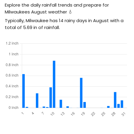
Explore the daily rainfall trends and prepare for
Milwaukees August weather 💧
Typically, Milwaukee has 14 rainy days in August with a
total of
5.69
in
of rainfall.