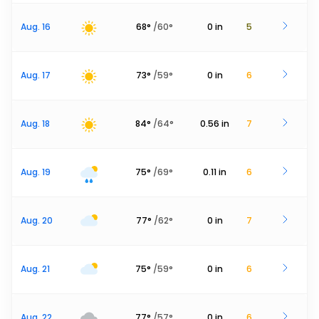
Aug. 16
68
°
/
60
°
0
in
5
Aug. 17
73
°
/
59
°
0
in
6
Aug. 18
84
°
/
64
°
0.56
in
7
Aug. 19
75
°
/
69
°
0.11
in
6
Aug. 20
77
°
/
62
°
0
in
7
Aug. 21
75
°
/
59
°
0
in
6
Aug. 22
77
°
/
57
°
0
in
6