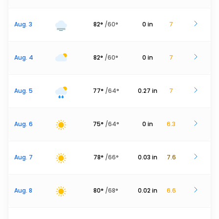
Aug. 3
82
°
/
60
°
0
in
7
Aug. 4
82
°
/
60
°
0
in
7
Aug. 5
77
°
/
64
°
0.27
in
7
Aug. 6
75
°
/
64
°
0
in
6.3
Aug. 7
78
°
/
66
°
0.03
in
7.6
Aug. 8
80
°
/
68
°
0.02
in
6.6