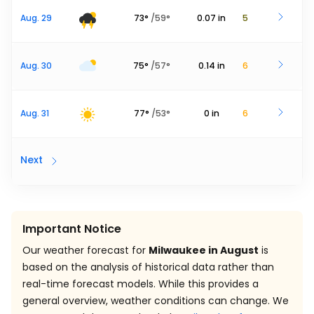
Aug. 29
73
°
/
59
°
0.07
in
5
Aug. 30
75
°
/
57
°
0.14
in
6
Aug. 31
77
°
/
53
°
0
in
6
Next
Important Notice
Our weather forecast for
Milwaukee in August
is
based on the analysis of historical data rather than
real-time forecast models. While this provides a
general overview, weather conditions can change. We