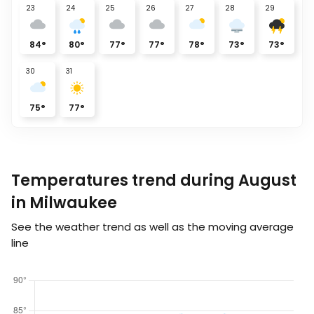
23
24
25
26
27
28
29
84
°
80
°
77
°
77
°
78
°
73
°
73
°
30
31
75
°
77
°
Temperatures trend during August
in Milwaukee
See the weather trend as well as the moving average
line