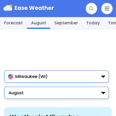
Forecast
August
September
Today
To
Milwaukee (WI)
August