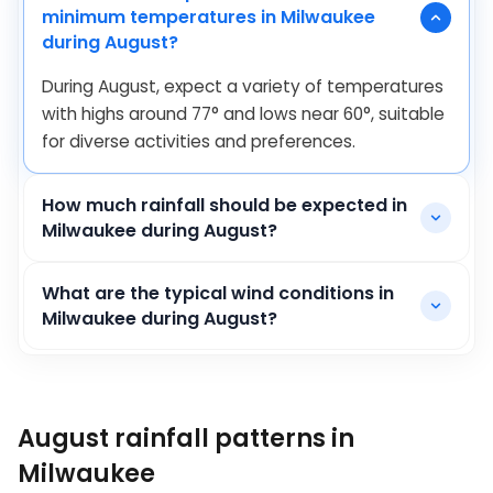
minimum temperatures in Milwaukee
during August?
During August, expect a variety of temperatures
with highs around
77
°
and lows near
60
°
, suitable
for diverse activities and preferences.
How much rainfall should be expected in
Milwaukee during August?
What are the typical wind conditions in
Milwaukee during August?
August rainfall patterns in
Milwaukee