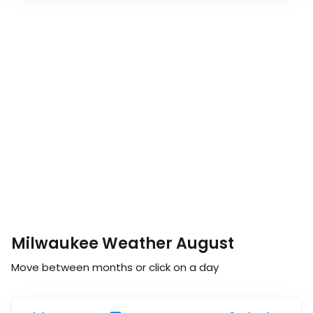
Milwaukee Weather August
Move between months or click on a day