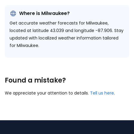
Where is Milwaukee?
Get accurate weather forecasts for Milwaukee,
located at
latitude 43.039 and longitude -87.906.
Stay
updated with localized weather information tailored
for Milwaukee.
Found a mistake?
We appreciate your attention to details.
Tell us here
.