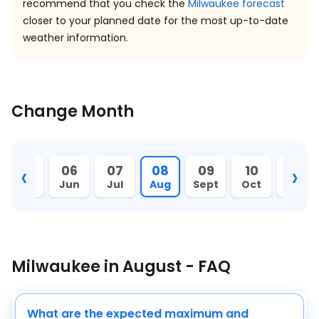
recommend that you check the
Milwaukee forecast
closer to your planned date for the most up-to-date
weather information.
Change Month
‹
›
05
06
07
08
09
10
11
May
Jun
Jul
Aug
Sept
Oct
Nov
Milwaukee in August - FAQ
What are the expected maximum and