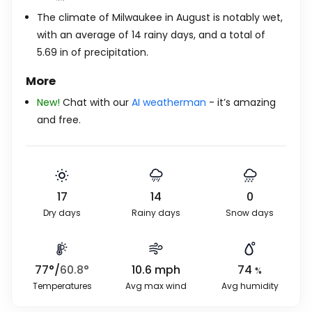
The climate of Milwaukee in August is notably wet,
with an average of 14 rainy days, and a total of
5.69
in
of precipitation.
More
New!
Chat with our
AI weatherman
- it’s amazing
and free.
17
14
0
Dry days
Rainy days
Snow days
77
°
/
60.8
°
10.6
mph
74
%
Temperatures
Avg max wind
Avg humidity