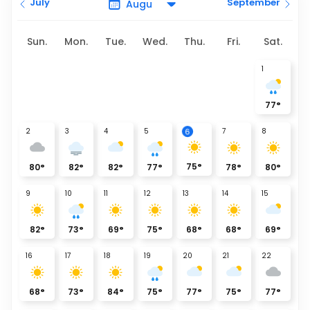
July
September
Sun.
Mon.
Tue.
Wed.
Thu.
Fri.
Sat.
1
77
°
6
2
3
4
5
7
8
75
°
80
°
82
°
82
°
77
°
78
°
80
°
9
10
11
12
13
14
15
82
°
73
°
69
°
75
°
68
°
68
°
69
°
16
17
18
19
20
21
22
68
°
73
°
84
°
75
°
77
°
75
°
77
°