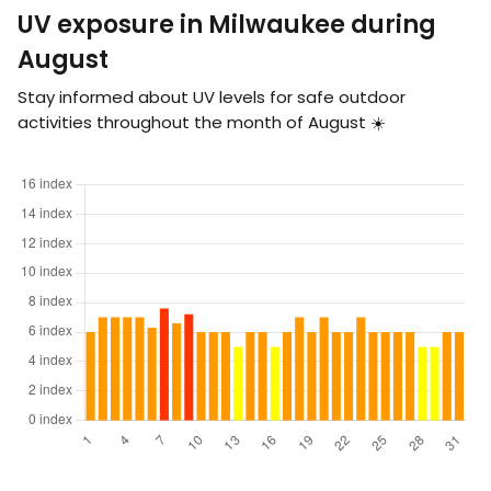
UV exposure in Milwaukee during
August
Stay informed about UV levels for safe outdoor
activities throughout the month of August ☀️