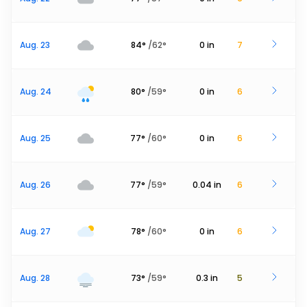
Aug. 23
84
°
/
62
°
0
in
7
Aug. 24
80
°
/
59
°
0
in
6
Aug. 25
77
°
/
60
°
0
in
6
Aug. 26
77
°
/
59
°
0.04
in
6
Aug. 27
78
°
/
60
°
0
in
6
Aug. 28
73
°
/
59
°
0.3
in
5