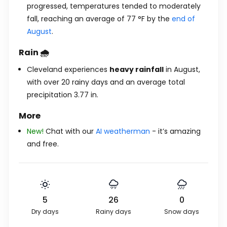
progressed, temperatures tended to moderately
fall, reaching an average of
77
°
F
by the
end of
August
.
Rain 🌧️
Cleveland experiences
heavy rainfall
in August,
with over 20 rainy days and an average total
precipitation
3.77
in
.
More
New!
Chat with our
AI weatherman
- it’s amazing
and free.
5
26
0
Dry days
Rainy days
Snow days