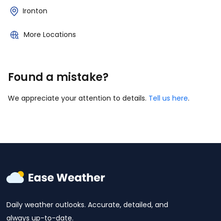
Ironton
More Locations
Found a mistake?
We appreciate your attention to details.
Tell us here
.
Daily weather outlooks. Accurate, detailed, and
always up-to-date.