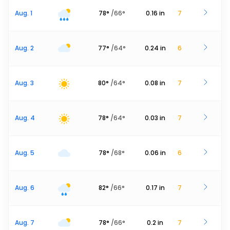
Aug. 1
78
°
/
66
°
0.16
in
7
Aug. 2
77
°
/
64
°
0.24
in
6
Aug. 3
80
°
/
64
°
0.08
in
7
Aug. 4
78
°
/
64
°
0.03
in
7
Aug. 5
78
°
/
68
°
0.06
in
6
Aug. 6
82
°
/
66
°
0.17
in
7
Aug. 7
78
°
/
66
°
0.2
in
7