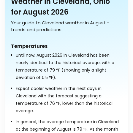
Weather in Cleveland, Ohio
for August 2026
Your guide to Cleveland weather in August -
trends and predictions
Temperatures
Until now, August 2026 in Cleveland has been
nearly identical to the historical average, with a
temperature of
79
°
F
(showing only a slight
deviation of
0.5
°
F
).
Expect cooler weather in the next days in
Cleveland with the forecast suggesting a
temperature of
76
°
F
, lower than the historical
average.
In general, the average temperature in Cleveland
at the beginning of August is
79
°
F
. As the month