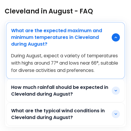
Cleveland in August - FAQ
What are the expected maximum and
minimum temperatures in Cleveland
during August?
During August, expect a variety of temperatures
with highs around
77
°
and lows near
66
°
, suitable
for diverse activities and preferences.
How much rainfall should be expected in
Cleveland during August?
What are the typical wind conditions in
Cleveland during August?