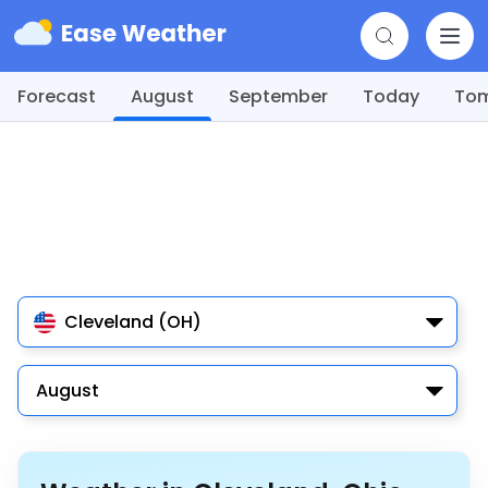
Forecast
August
September
Today
To
Cleveland (OH)
August