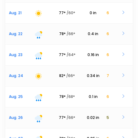
Aug. 21
77
°
/
60
°
0
in
6
Aug. 22
78
°
/
66
°
0.4
in
6
Aug. 23
77
°
/
64
°
0.16
in
6
Aug. 24
82
°
/
66
°
0.34
in
7
Aug. 25
78
°
/
68
°
0.1
in
6
Aug. 26
77
°
/
66
°
0.02
in
5