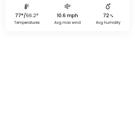
77
°
/
66.2
°
10.6
mph
72
%
Temperatures
Avg max wind
Avg humidity