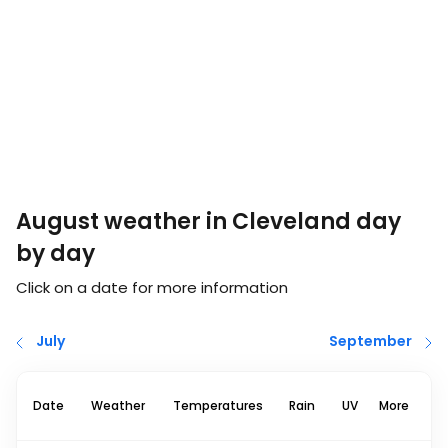
August weather in Cleveland day
by day
Click on a date for more information
July
September
Date
Weather
Temperatures
Rain
UV
More