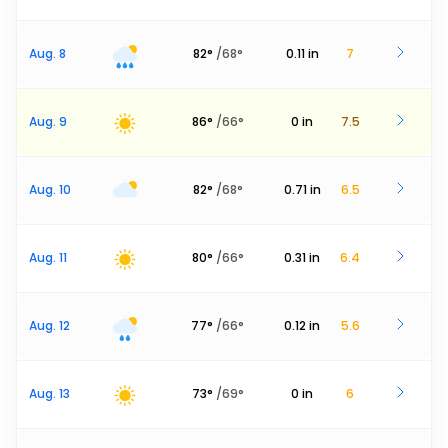
Aug. 8
82
°
/
68
°
0.11
in
7
Aug. 9
86
°
/
66
°
0
in
7.5
Aug. 10
82
°
/
68
°
0.71
in
6.5
Aug. 11
80
°
/
66
°
0.31
in
6.4
Aug. 12
77
°
/
66
°
0.12
in
5.6
Aug. 13
73
°
/
69
°
0
in
6