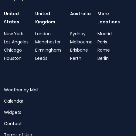
United
United
Australia
More
States
Kingdom
Locations
New York
London
Sydney
Madrid
Los Angeles
Manchester
Melbourne
Paris
Chicago
Birmingham
Brisbane
Rome
Houston
Leeds
Perth
Berlin
Weather by Mail
Calendar
Widgets
Contact
Terms of Use