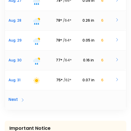
Aug. 27
78
°
/
66
°
0.05
in
6
Aug. 28
78
°
/
64
°
0.26
in
6
Aug. 29
78
°
/
64
°
0.05
in
6
Aug. 30
77
°
/
64
°
0.16
in
6
Aug. 31
75
°
/
62
°
0.07
in
6
Next
Important Notice