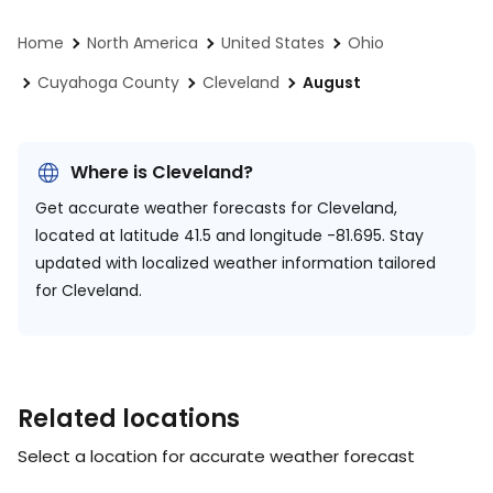
Home
North America
United States
Ohio
Cuyahoga County
Cleveland
August
Where is Cleveland?
Get accurate weather forecasts for Cleveland,
located at
latitude 41.5 and longitude -81.695.
Stay
updated with localized weather information tailored
for Cleveland.
Related locations
Select a location for accurate weather forecast