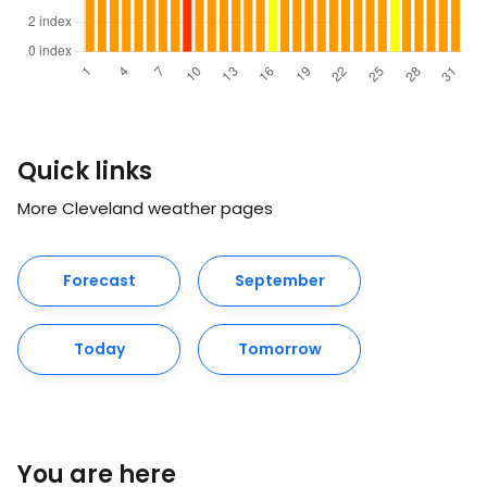
Quick links
More Cleveland weather pages
Forecast
September
Today
Tomorrow
You are here