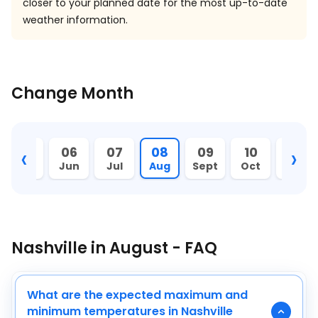
closer to your planned date for the most up-to-date
weather information.
Change Month
‹
›
05
06
07
08
09
10
11
May
Jun
Jul
Aug
Sept
Oct
Nov
Nashville in August - FAQ
What are the expected maximum and
minimum temperatures in Nashville