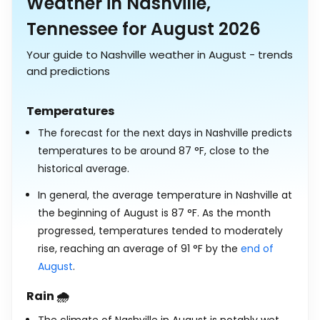
Weather in Nashville,
Tennessee for August 2026
Your guide to Nashville weather in August - trends
and predictions
Temperatures
The forecast for the next days in Nashville predicts
temperatures to be around
87
°
F
, close to the
historical average.
In general, the average temperature in Nashville at
the beginning of August is
87
°
F
. As the month
progressed, temperatures tended to moderately
rise, reaching an average of
91
°
F
by the
end of
August
.
Rain 🌧️