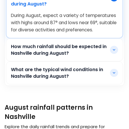
during August?
During August, expect a variety of temperatures
with highs around
87
°
and lows near
69
°
, suitable
for diverse activities and preferences.
How much rainfall should be expected in
Nashville during August?
What are the typical wind conditions in
Nashville during August?
August rainfall patterns in
Nashville
Explore the daily rainfall trends and prepare for