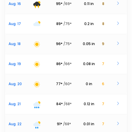
Aug. 16
95
°
/
69
°
0.11
in
8
Aug. 17
89
°
/
75
°
0.2
in
8
Aug. 18
96
°
/
75
°
0.05
in
9
Aug. 19
86
°
/
66
°
0.08
in
7
Aug. 20
77
°
/
60
°
0
in
6
Aug. 21
84
°
/
68
°
0.12
in
7
Aug. 22
91
°
/
68
°
0.01
in
7