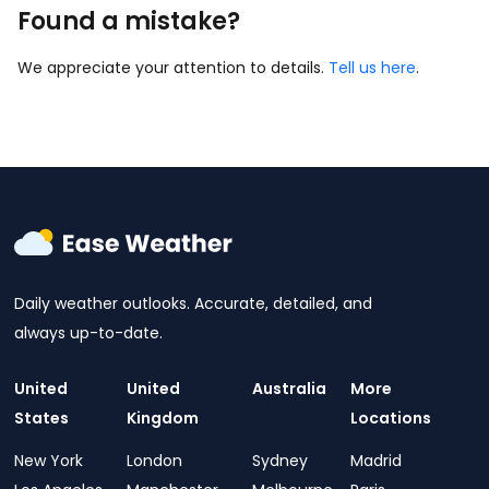
Found a mistake?
We appreciate your attention to details.
Tell us here
.
Daily weather outlooks. Accurate, detailed, and
always up-to-date.
United
United
Australia
More
States
Kingdom
Locations
New York
London
Sydney
Madrid