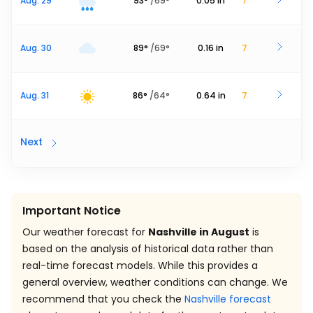
Aug. 29
93
°
/
69
°
0.05
in
7
Aug. 30
89
°
/
69
°
0.16
in
7
Aug. 31
86
°
/
64
°
0.64
in
7
Next
Important Notice
Our weather forecast for
Nashville in August
is
based on the analysis of historical data rather than
real-time forecast models. While this provides a
general overview, weather conditions can change. We
recommend that you check the
Nashville forecast