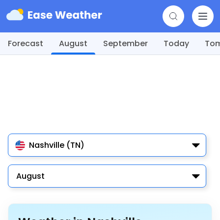
Forecast
August
September
Today
To
Nashville (TN)
August