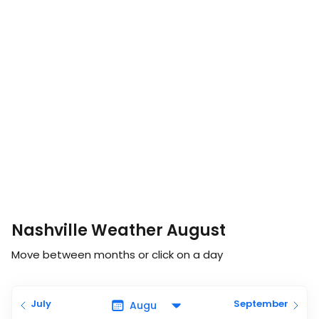
Nashville Weather August
Move between months or click on a day
July
September