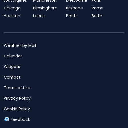
Los Angeles
Manchester
Melbourne
Paris
Chicago
Birmingham
Brisbane
Rome
Houston
Leeds
Perth
Berlin
Weather by Mail
Calendar
Widgets
Contact
Terms of Use
Privacy Policy
Cookie Policy
Feedback