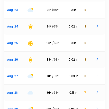
Aug. 23
91
°
/
69
°
0
in
8
Aug. 24
91
°
/
69
°
0.02
in
8
Aug. 25
93
°
/
69
°
0
in
8
Aug. 26
93
°
/
68
°
0.02
in
8
Aug. 27
91
°
/
68
°
0.03
in
8
Aug. 28
91
°
/
68
°
0.11
in
7