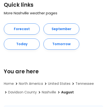
Quick links
More Nashville weather pages
Forecast
September
Today
Tomorrow
You are here
Home
North America
United States
Tennessee
Davidson County
Nashville
August