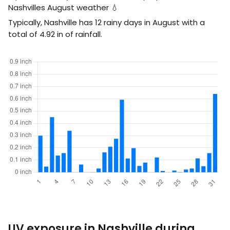
Nashvilles August weather 💧
Typically, Nashville has 12 rainy days in August with a
total of
4.92
in
of rainfall.
UV exposure in Nashville during