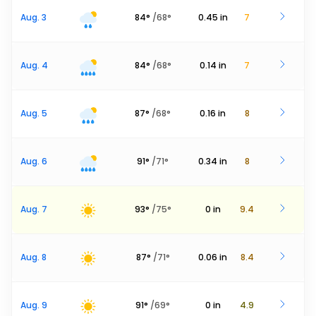
Aug. 3
84
°
/
68
°
0.45
in
7
Aug. 4
84
°
/
68
°
0.14
in
7
Aug. 5
87
°
/
68
°
0.16
in
8
Aug. 6
91
°
/
71
°
0.34
in
8
Aug. 7
93
°
/
75
°
0
in
9.4
Aug. 8
87
°
/
71
°
0.06
in
8.4
Aug. 9
91
°
/
69
°
0
in
4.9