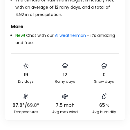
The climate of Nashville in August is notably wet,
with an average of 12 rainy days, and a total of
4.92
in
of precipitation.
More
New!
Chat with our
AI weatherman
- it’s amazing
and free.
19
12
0
Dry days
Rainy days
Snow days
87.8
°
/
69.8
°
7.5
mph
65
%
Temperatures
Avg max wind
Avg humidity