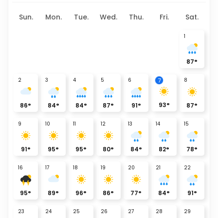
Sun.
Mon.
Tue.
Wed.
Thu.
Fri.
Sat.
1
87
°
7
2
3
4
5
6
8
93
°
86
°
84
°
84
°
87
°
91
°
87
°
9
10
11
12
13
14
15
91
°
95
°
95
°
80
°
84
°
82
°
78
°
16
17
18
19
20
21
22
95
°
89
°
96
°
86
°
77
°
84
°
91
°
23
24
25
26
27
28
29