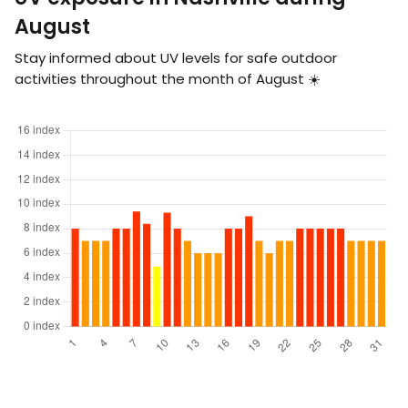
August
Stay informed about UV levels for safe outdoor
activities throughout the month of August ☀️