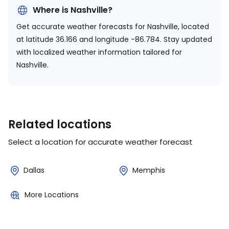
Where is Nashville?
Get accurate weather forecasts for Nashville, located
at
latitude 36.166 and longitude -86.784.
Stay updated
with localized weather information tailored for
Nashville.
Related locations
Select a location for accurate weather forecast
Dallas
Memphis
More Locations