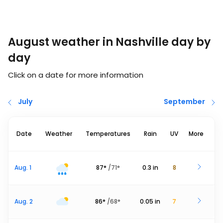
August weather in Nashville day by
day
Click on a date for more information
July
September
Date
Weather
Temperatures
Rain
UV
More
Aug. 1
87
°
/
71
°
0.3
in
8
Aug. 2
86
°
/
68
°
0.05
in
7