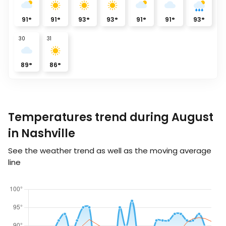
91
°
91
°
93
°
93
°
91
°
91
°
93
°
30
31
89
°
86
°
Temperatures trend during August
in Nashville
See the weather trend as well as the moving average
line