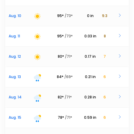
Aug. 10
95
°
/
73
°
0
in
9.3
Aug. 11
95
°
/
73
°
0.03
in
8
Aug. 12
80
°
/
71
°
0.17
in
7
Aug. 13
84
°
/
69
°
0.21
in
6
Aug. 14
82
°
/
71
°
0.28
in
6
Aug. 15
78
°
/
71
°
0.59
in
6