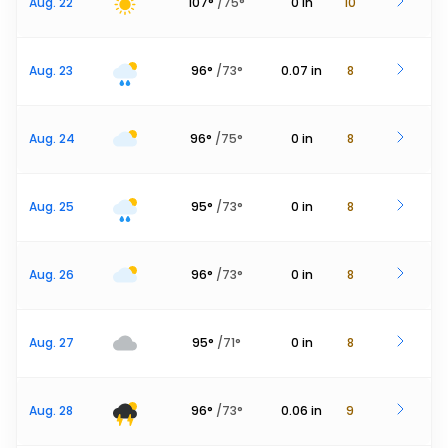
Aug. 22
107
°
/
75
°
0
in
10
Aug. 23
96
°
/
73
°
0.07
in
8
Aug. 24
96
°
/
75
°
0
in
8
Aug. 25
95
°
/
73
°
0
in
8
Aug. 26
96
°
/
73
°
0
in
8
Aug. 27
95
°
/
71
°
0
in
8
Aug. 28
96
°
/
73
°
0.06
in
9