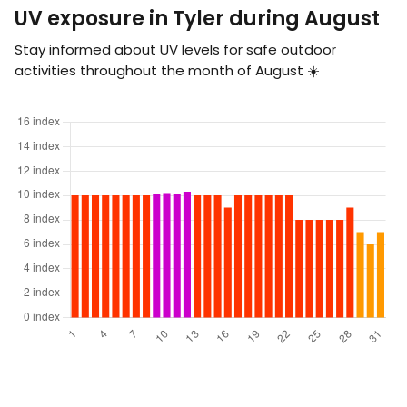
UV exposure in Tyler during August
Stay informed about UV levels for safe outdoor
activities throughout the month of August ☀️