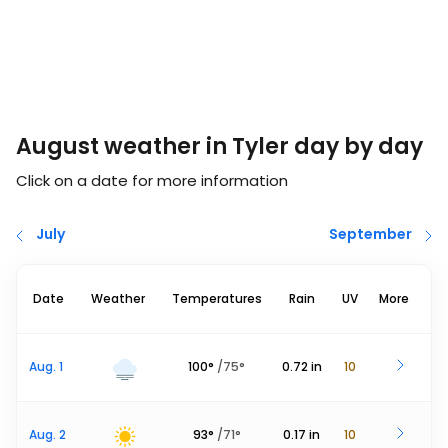
August weather in Tyler day by day
Click on a date for more information
July
September
Date
Weather
Temperatures
Rain
UV
More
Aug. 1
100
°
/
75
°
0.72
in
10
Aug. 2
93
°
/
71
°
0.17
in
10