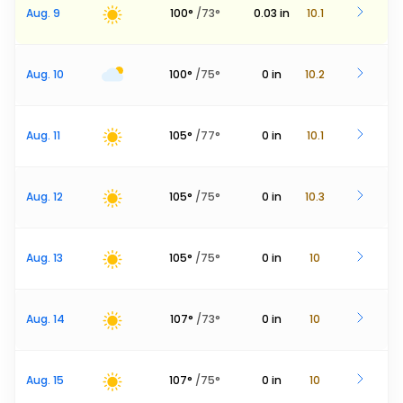
Aug. 9
100
°
/
73
°
0.03
in
10.1
Aug. 10
100
°
/
75
°
0
in
10.2
Aug. 11
105
°
/
77
°
0
in
10.1
Aug. 12
105
°
/
75
°
0
in
10.3
Aug. 13
105
°
/
75
°
0
in
10
Aug. 14
107
°
/
73
°
0
in
10
Aug. 15
107
°
/
75
°
0
in
10