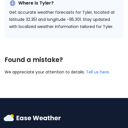
Where is Tyler?
Get accurate weather forecasts for Tyler, located at
latitude 32.351 and longitude -95.301.
Stay updated
with localized weather information tailored for Tyler.
Found a mistake?
We appreciate your attention to details.
Tell us here
.