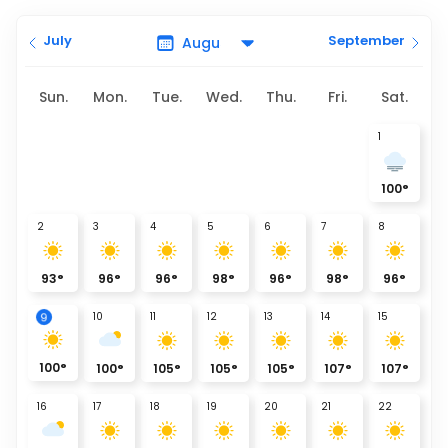
July
September
Sun.
Mon.
Tue.
Wed.
Thu.
Fri.
Sat.
1
100
°
2
3
4
5
6
7
8
93
°
96
°
96
°
98
°
96
°
98
°
96
°
9
10
11
12
13
14
15
100
°
100
°
105
°
105
°
105
°
107
°
107
°
16
17
18
19
20
21
22