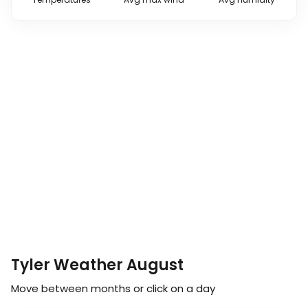
Tyler Weather August
Move between months or click on a day