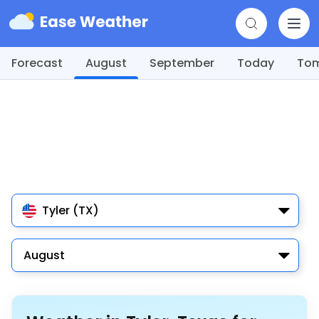
Forecast
August
September
Today
To
Tyler (TX)
August