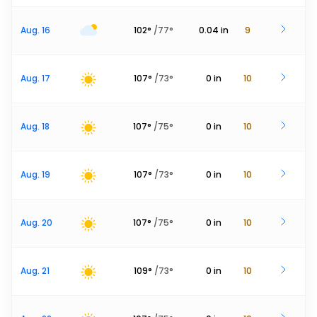
Aug. 16
102
°
/
77
°
0.04
in
9
Aug. 17
107
°
/
73
°
0
in
10
Aug. 18
107
°
/
75
°
0
in
10
Aug. 19
107
°
/
73
°
0
in
10
Aug. 20
107
°
/
75
°
0
in
10
Aug. 21
109
°
/
73
°
0
in
10