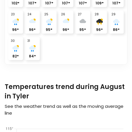
102
°
107
°
107
°
107
°
107
°
109
°
107
°
23
24
25
26
27
28
29
96
°
96
°
95
°
96
°
95
°
96
°
86
°
30
31
82
°
84
°
Temperatures trend during August
in Tyler
See the weather trend as well as the moving average
line