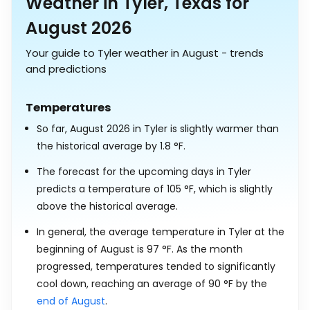
Weather in Tyler, Texas for
August 2026
Your guide to Tyler weather in August - trends
and predictions
Temperatures
So far, August 2026 in Tyler is slightly warmer than
the historical average by
1.8
°
F
.
The forecast for the upcoming days in Tyler
predicts a temperature of
105
°
F
, which is slightly
above the historical average.
In general, the average temperature in Tyler at the
beginning of August is
97
°
F
. As the month
progressed, temperatures tended to significantly
cool down, reaching an average of
90
°
F
by the
end of August
.