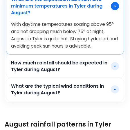
minimum temperatures in Tyler during
August?
With daytime temperatures soaring above
95
°
and not dropping much below
75
°
at night,
August in Tyler is quite hot. Staying hydrated and
avoiding peak sun hours is advisable.
How much rainfall should be expected in
Tyler during August?
What are the typical wind conditions in
Tyler during August?
August rainfall patterns in Tyler