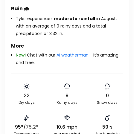
Rain 🌧️
Tyler experiences
moderate rainfall
in August,
with an average of 9 rainy days and a total
precipitation of
3.32
in
.
More
New!
Chat with our
AI weatherman
- it’s amazing
and free.
22
9
0
Dry days
Rainy days
Snow days
95
°
/
75.2
°
10.6
mph
59
%
Temperatures
Avg max wind
Avg humidity