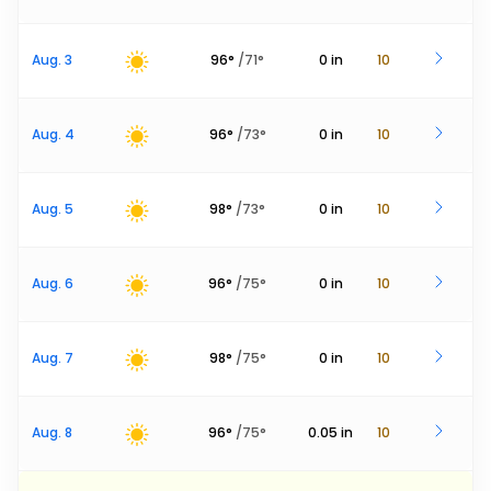
Aug. 3
96
°
/
71
°
0
in
10
Aug. 4
96
°
/
73
°
0
in
10
Aug. 5
98
°
/
73
°
0
in
10
Aug. 6
96
°
/
75
°
0
in
10
Aug. 7
98
°
/
75
°
0
in
10
Aug. 8
96
°
/
75
°
0.05
in
10