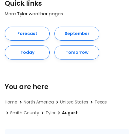
Quick links
More Tyler weather pages
Forecast
September
Today
Tomorrow
You are here
Home
North America
United States
Texas
Smith County
Tyler
August