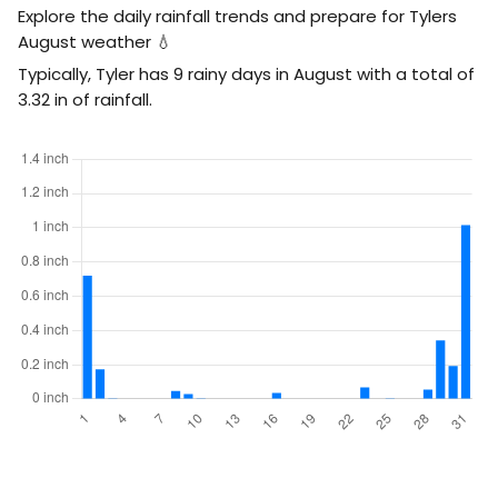
Explore the daily rainfall trends and prepare for Tylers
August weather 💧
Typically, Tyler has 9 rainy days in August with a total of
3.32
in
of rainfall.