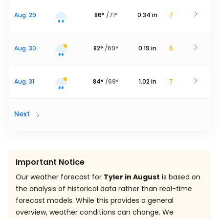
Aug. 29
86
°
/
71
°
0.34
in
7
Aug. 30
82
°
/
69
°
0.19
in
6
Aug. 31
84
°
/
69
°
1.02
in
7
Next
Important Notice
Our weather forecast for
Tyler in August
is based on
the analysis of historical data rather than real-time
forecast models. While this provides a general
overview, weather conditions can change. We