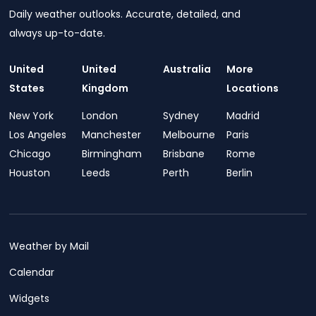
Daily weather outlooks. Accurate, detailed, and
always up-to-date.
United
United
Australia
More
States
Kingdom
Locations
New York
London
Sydney
Madrid
Los Angeles
Manchester
Melbourne
Paris
Chicago
Birmingham
Brisbane
Rome
Houston
Leeds
Perth
Berlin
Weather by Mail
Calendar
Widgets