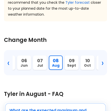
recommend that you check the
Tyler forecast
closer
to your planned date for the most up-to-date
weather information.
Change Month
‹
›
05
06
07
08
09
10
11
May
Jun
Jul
Aug
Sept
Oct
Nov
Tyler in August - FAQ
What are the expected maximum and