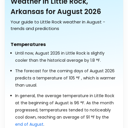
Weather in Little Rock,
Arkansas for August 2026
Your guide to Little Rock weather in August -
trends and predictions
Temperatures
Until now, August 2026 in Little Rock is slightly
cooler than the historical average by
1.8
°
F
.
The forecast for the coming days of August 2026
predicts a temperature of
105
°
F
, which is warmer
than usual.
In general, the average temperature in Little Rock
at the beginning of August is
96
°
F
. As the month
progressed, temperatures tended to noticeably
cool down, reaching an average of
91
°
F
by the
end of August
.