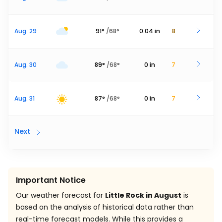
Aug. 29
91
°
/
68
°
0.04
in
8
Aug. 30
89
°
/
68
°
0
in
7
Aug. 31
87
°
/
68
°
0
in
7
Next
Important Notice
Our weather forecast for
Little Rock in August
is
based on the analysis of historical data rather than
real-time forecast models. While this provides a