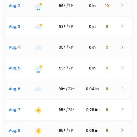
Aug. 2
96
°
/
71
°
0
in
10
Aug. 3
93
°
/
71
°
0
in
9
Aug. 4
95
°
/
71
°
0
in
9
Aug. 5
98
°
/
71
°
0
in
9
Aug. 6
98
°
/
73
°
0.04
in
9
Aug. 7
95
°
/
73
°
0.25
in
9
Aug. 8
95
°
/
71
°
0.09
in
9