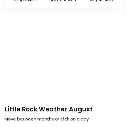
Little Rock Weather August
Move between months or click on a day