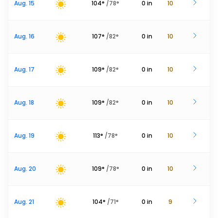
Aug. 15
104
°
/
78
°
0
in
10
Aug. 16
107
°
/
82
°
0
in
10
Aug. 17
109
°
/
82
°
0
in
10
Aug. 18
109
°
/
82
°
0
in
10
Aug. 19
113
°
/
78
°
0
in
10
Aug. 20
109
°
/
78
°
0
in
10
Aug. 21
104
°
/
71
°
0
in
9