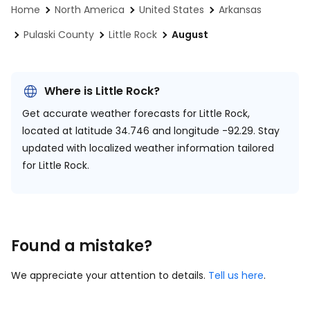
Home
North America
United States
Arkansas
Pulaski County
Little Rock
August
Where is Little Rock?
Get accurate weather forecasts for Little Rock,
located at
latitude 34.746 and longitude -92.29.
Stay
updated with localized weather information tailored
for Little Rock.
Found a mistake?
We appreciate your attention to details.
Tell us here
.