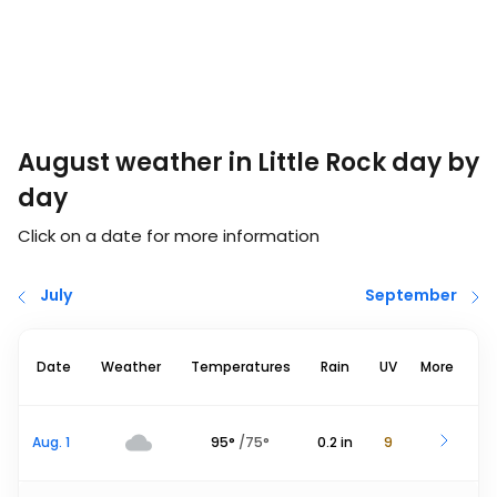
August weather in Little Rock day by
day
Click on a date for more information
July
September
Date
Weather
Temperatures
Rain
UV
More
Aug. 1
95
°
/
75
°
0.2
in
9