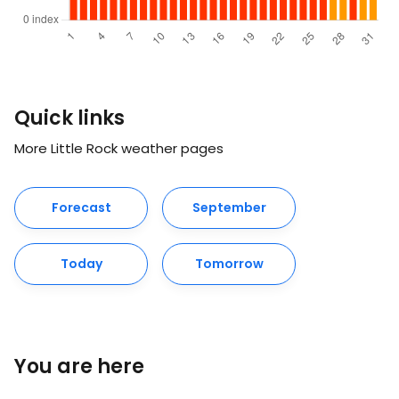
Quick links
More Little Rock weather pages
Forecast
September
Today
Tomorrow
You are here