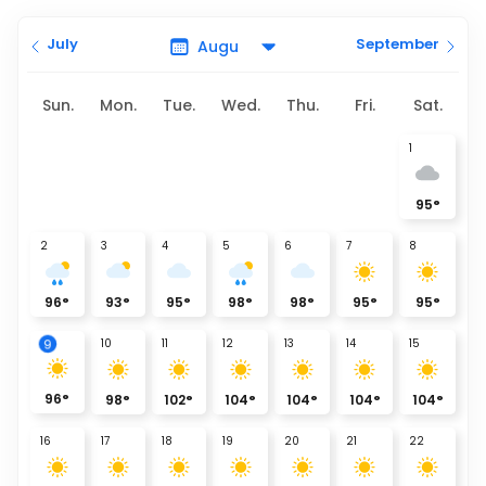
July
September
Sun.
Mon.
Tue.
Wed.
Thu.
Fri.
Sat.
1
95
°
2
3
4
5
6
7
8
96
°
93
°
95
°
98
°
98
°
95
°
95
°
9
10
11
12
13
14
15
96
°
98
°
102
°
104
°
104
°
104
°
104
°
16
17
18
19
20
21
22