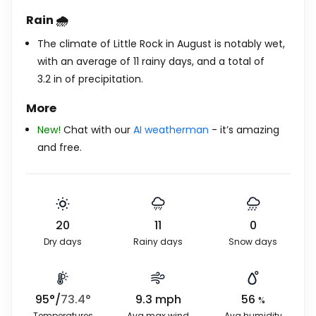
Rain 🌧️
The climate of Little Rock in August is notably wet,
with an average of 11 rainy days, and a total of
3.2
in
of precipitation.
More
New!
Chat with our
AI weatherman
- it’s amazing
and free.
20
11
0
Dry days
Rainy days
Snow days
95
°
/
73.4
°
9.3
mph
56
%
Temperatures
Avg max wind
Avg humidity