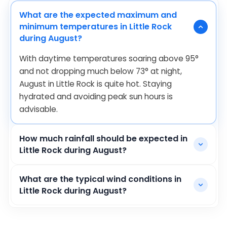
What are the expected maximum and
minimum temperatures in Little Rock
during August?
With daytime temperatures soaring above
95
°
and not dropping much below
73
°
at night,
August in Little Rock is quite hot. Staying
hydrated and avoiding peak sun hours is
advisable.
How much rainfall should be expected in
Little Rock during August?
What are the typical wind conditions in
Little Rock during August?