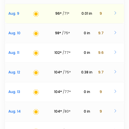
Aug. 9
96
°
/
71
°
0.01
in
9
Aug. 10
98
°
/
75
°
0
in
9.7
Aug. 11
102
°
/
77
°
0
in
9.6
Aug. 12
104
°
/
75
°
0.38
in
9.7
Aug. 13
104
°
/
77
°
0
in
9
Aug. 14
104
°
/
80
°
0
in
9