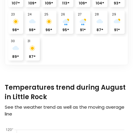
107
°
109
°
109
°
113
°
109
°
104
°
93
°
23
24
25
26
27
28
29
98
°
98
°
96
°
95
°
91
°
87
°
91
°
30
31
89
°
87
°
Temperatures trend during August
in Little Rock
See the weather trend as well as the moving average
line