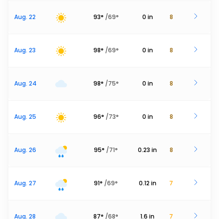
Aug. 22
93
°
/
69
°
0
in
8
Aug. 23
98
°
/
69
°
0
in
8
Aug. 24
98
°
/
75
°
0
in
8
Aug. 25
96
°
/
73
°
0
in
8
Aug. 26
95
°
/
71
°
0.23
in
8
Aug. 27
91
°
/
69
°
0.12
in
7
Aug. 28
87
°
/
68
°
1.6
in
7