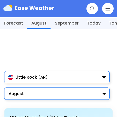
Forecast
August
September
Today
To
Little Rock (AR)
August