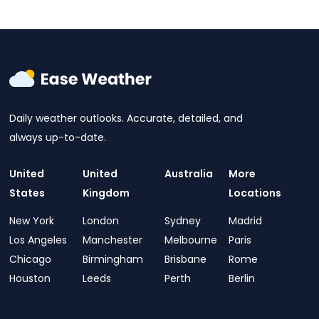
Daily weather outlooks. Accurate, detailed, and
always up-to-date.
United
United
Australia
More
States
Kingdom
Locations
New York
London
Sydney
Madrid
Los Angeles
Manchester
Melbourne
Paris
Chicago
Birmingham
Brisbane
Rome
Houston
Leeds
Perth
Berlin