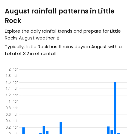
August rainfall patterns in Little
Rock
Explore the daily rainfall trends and prepare for Little
Rocks August weather 💧
Typically, Little Rock has 11 rainy days in August with a
total of
3.2
in
of rainfall.