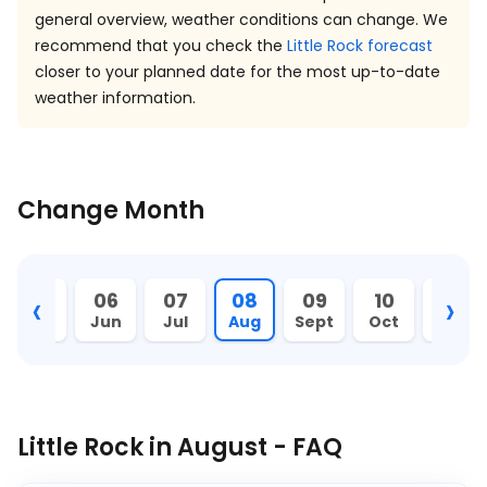
general overview, weather conditions can change. We
recommend that you check the
Little Rock forecast
closer to your planned date for the most up-to-date
weather information.
Change Month
‹
›
05
06
07
08
09
10
11
May
Jun
Jul
Aug
Sept
Oct
Nov
Little Rock in August - FAQ