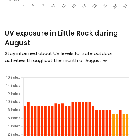
UV exposure in Little Rock during
August
Stay informed about UV levels for safe outdoor
activities throughout the month of August ☀️