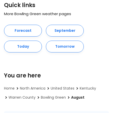
Quick links
More Bowling Green weather pages
Forecast
September
Today
Tomorrow
You are here
Home
North America
United States
Kentucky
Warren County
Bowling Green
August