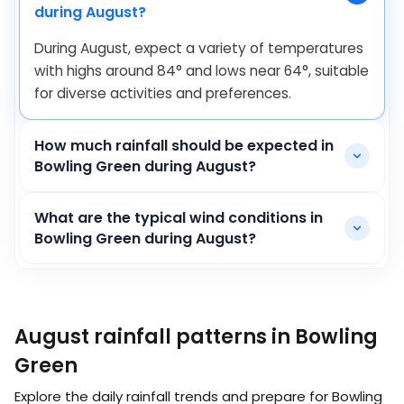
during August?
During August, expect a variety of temperatures
with highs around
84
°
and lows near
64
°
, suitable
for diverse activities and preferences.
How much rainfall should be expected in
Bowling Green during August?
What are the typical wind conditions in
Bowling Green during August?
August rainfall patterns in Bowling
Green
Explore the daily rainfall trends and prepare for Bowling