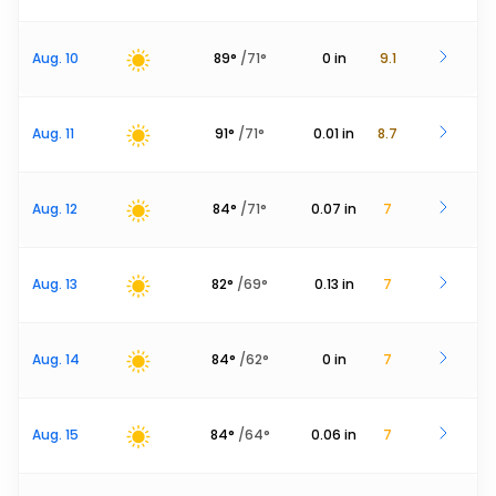
Aug. 10
89
°
/
71
°
0
in
9.1
Aug. 11
91
°
/
71
°
0.01
in
8.7
Aug. 12
84
°
/
71
°
0.07
in
7
Aug. 13
82
°
/
69
°
0.13
in
7
Aug. 14
84
°
/
62
°
0
in
7
Aug. 15
84
°
/
64
°
0.06
in
7