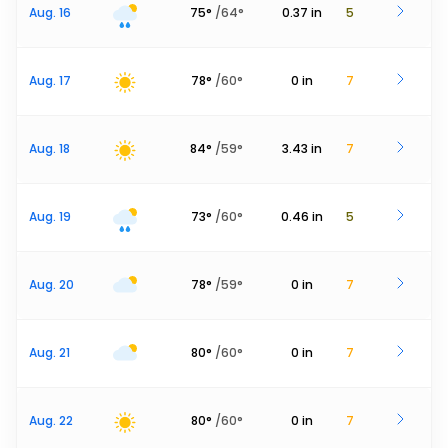
Aug. 16
75
°
/
64
°
0.37
in
5
Aug. 17
78
°
/
60
°
0
in
7
Aug. 18
84
°
/
59
°
3.43
in
7
Aug. 19
73
°
/
60
°
0.46
in
5
Aug. 20
78
°
/
59
°
0
in
7
Aug. 21
80
°
/
60
°
0
in
7
Aug. 22
80
°
/
60
°
0
in
7