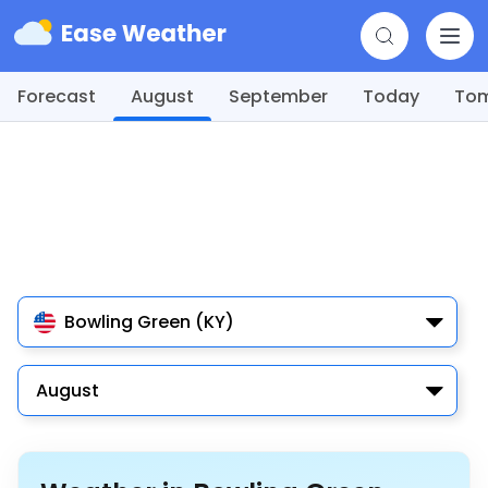
Forecast
August
September
Today
To
Bowling Green (KY)
August