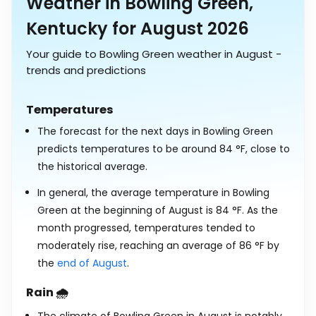
Weather in Bowling Green,
Kentucky for August 2026
Your guide to Bowling Green weather in August -
trends and predictions
Temperatures
The forecast for the next days in Bowling Green
predicts temperatures to be around
84
°
F
, close to
the historical average.
In general, the average temperature in Bowling
Green at the beginning of August is
84
°
F
. As the
month progressed, temperatures tended to
moderately rise, reaching an average of
86
°
F
by
the
end of August
.
Rain 🌧️