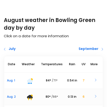
August weather in Bowling Green
day by day
Click on a date for more information
July
September
Date
Weather
Temperatures
Rain
UV
More
Aug. 1
84
°
/
71
°
0.54
in
7
Aug. 2
80
°
/
66
°
0.13
in
6