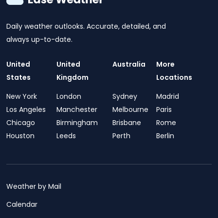
Daily weather outlooks. Accurate, detailed, and
always up-to-date.
United
United
Australia
More
States
Kingdom
Locations
New York
London
Sydney
Madrid
Los Angeles
Manchester
Melbourne
Paris
Chicago
Birmingham
Brisbane
Rome
Houston
Leeds
Perth
Berlin
Weather by Mail
Calendar