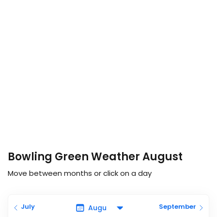
Bowling Green Weather August
Move between months or click on a day
July
September