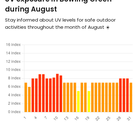
during August
Stay informed about UV levels for safe outdoor
activities throughout the month of August ☀️