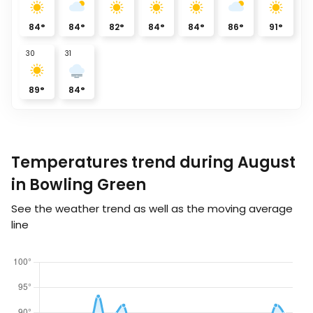
84
°
84
°
82
°
84
°
84
°
86
°
91
°
30
31
89
°
84
°
Temperatures trend during August
in Bowling Green
See the weather trend as well as the moving average
line