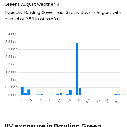
Greens August weather 💧
Typically, Bowling Green has 13 rainy days in August with
a total of
2.59
in
of rainfall.
UV exposure in Bowling Green