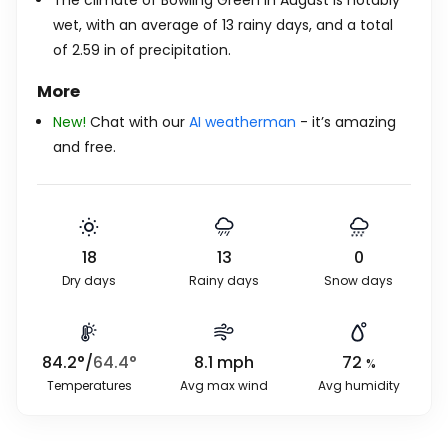
The climate of Bowling Green in August is notably
wet, with an average of 13 rainy days, and a total
of
2.59
in
of precipitation.
More
New!
Chat with our
AI weatherman
- it’s amazing
and free.
18
13
0
Dry days
Rainy days
Snow days
84.2
°
/
64.4
°
8.1
mph
72
%
Temperatures
Avg max wind
Avg humidity