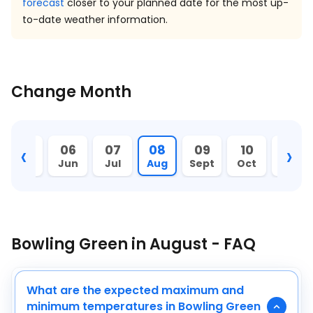
forecast
closer to your planned date for the most up-
to-date weather information.
Change Month
‹
›
05
06
07
08
09
10
11
May
Jun
Jul
Aug
Sept
Oct
Nov
Bowling Green in August - FAQ
What are the expected maximum and
minimum temperatures in Bowling Green