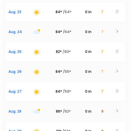
Aug. 23
84
°
/
64
°
0
in
7
Aug. 24
84
°
/
64
°
0
in
7
Aug. 25
82
°
/
60
°
0
in
7
Aug. 26
84
°
/
55
°
0
in
7
Aug. 27
84
°
/
59
°
0
in
7
Aug. 28
86
°
/
62
°
0
in
8