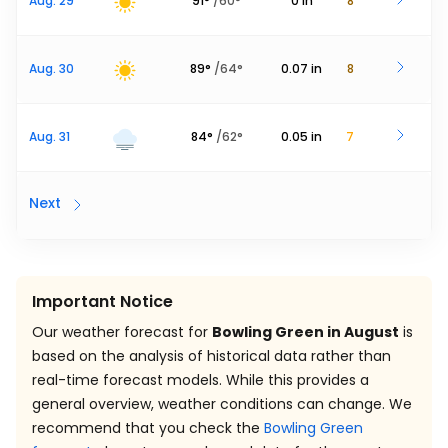
Aug. 29
91
°
/
60
°
0
in
8
Aug. 30
89
°
/
64
°
0.07
in
8
Aug. 31
84
°
/
62
°
0.05
in
7
Next
Important Notice
Our weather forecast for
Bowling Green in August
is
based on the analysis of historical data rather than
real-time forecast models. While this provides a
general overview, weather conditions can change. We
recommend that you check the
Bowling Green