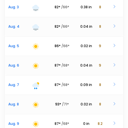
Aug. 3
82
°
/
66
°
0.38
in
8
Aug. 4
82
°
/
66
°
0.04
in
8
Aug. 5
86
°
/
66
°
0.02
in
9
Aug. 6
87
°
/
68
°
0.04
in
9
Aug. 7
87
°
/
68
°
0.09
in
8
Aug. 8
93
°
/
71
°
0.02
in
8
Aug. 9
87
°
/
68
°
0
in
8.2