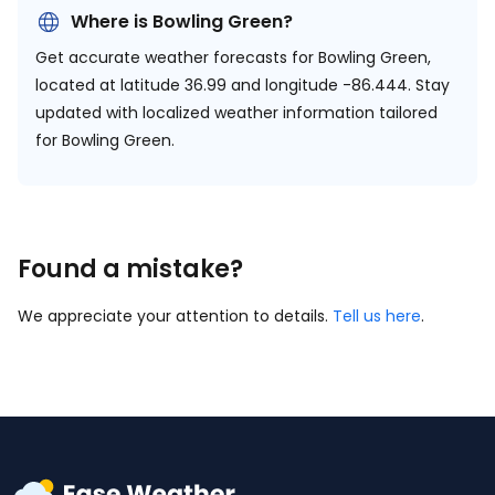
Where is Bowling Green?
Get accurate weather forecasts for Bowling Green,
located at
latitude 36.99 and longitude -86.444.
Stay
updated with localized weather information tailored
for Bowling Green.
Found a mistake?
We appreciate your attention to details.
Tell us here
.