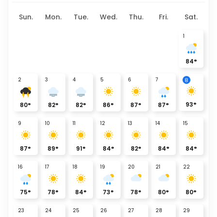
Sun.
Mon.
Tue.
Wed.
Thu.
Fri.
Sat.
1
84
°
8
2
3
4
5
6
7
93
°
80
°
82
°
82
°
86
°
87
°
87
°
9
10
11
12
13
14
15
87
°
89
°
91
°
84
°
82
°
84
°
84
°
16
17
18
19
20
21
22
75
°
78
°
84
°
73
°
78
°
80
°
80
°
23
24
25
26
27
28
29