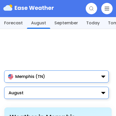
Forecast
August
September
Today
To
Memphis (TN)
August