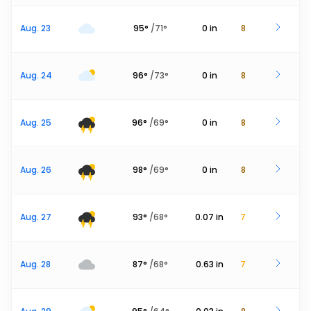
Aug. 23
95
°
/
71
°
0
in
8
Aug. 24
96
°
/
73
°
0
in
8
Aug. 25
96
°
/
69
°
0
in
8
Aug. 26
98
°
/
69
°
0
in
8
Aug. 27
93
°
/
68
°
0.07
in
7
Aug. 28
87
°
/
68
°
0.63
in
7