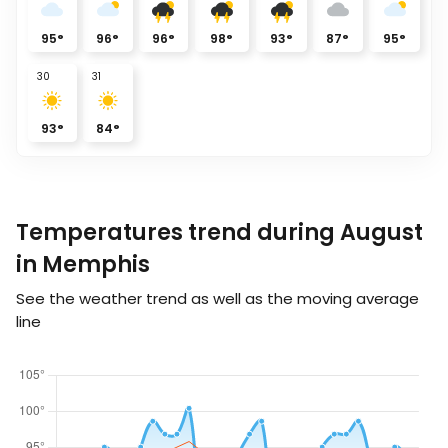
95
°
96
°
96
°
98
°
93
°
87
°
95
°
30
31
93
°
84
°
Temperatures trend during August
in Memphis
See the weather trend as well as the moving average
line