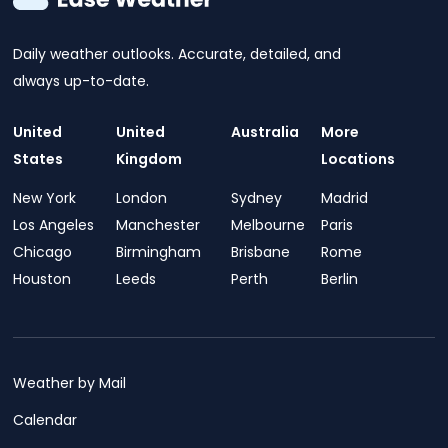
Daily weather outlooks. Accurate, detailed, and
always up-to-date.
United
United
Australia
More
States
Kingdom
Locations
New York
London
Sydney
Madrid
Los Angeles
Manchester
Melbourne
Paris
Chicago
Birmingham
Brisbane
Rome
Houston
Leeds
Perth
Berlin
Weather by Mail
Calendar