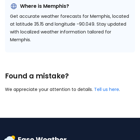
Where is Memphis?
Get accurate weather forecasts for Memphis, located
at
latitude 35.15 and longitude -90.049.
Stay updated
with localized weather information tailored for
Memphis.
Found a mistake?
We appreciate your attention to details.
Tell us here
.