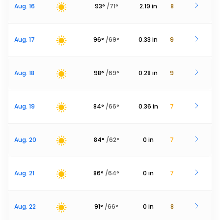
Aug. 16
93
°
/
71
°
2.19
in
8
Aug. 17
96
°
/
69
°
0.33
in
9
Aug. 18
98
°
/
69
°
0.28
in
9
Aug. 19
84
°
/
66
°
0.36
in
7
Aug. 20
84
°
/
62
°
0
in
7
Aug. 21
86
°
/
64
°
0
in
7
Aug. 22
91
°
/
66
°
0
in
8