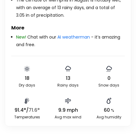
The climate of Memphis in August is notably wet,
with an average of 13 rainy days, and a total of
3.05
in
of precipitation.
More
New!
Chat with our
AI weatherman
- it’s amazing
and free.
18
13
0
Dry days
Rainy days
Snow days
91.4
°
/
71.6
°
9.9
mph
60
%
Temperatures
Avg max wind
Avg humidity