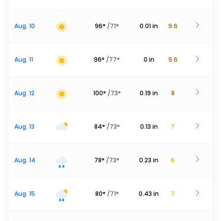
Aug. 10
96
°
/
71
°
0.01
in
9.6
Aug. 11
96
°
/
77
°
0
in
9.6
Aug. 12
100
°
/
73
°
0.19
in
8
Aug. 13
84
°
/
73
°
0.13
in
7
Aug. 14
78
°
/
73
°
0.23
in
6
Aug. 15
80
°
/
71
°
0.43
in
7