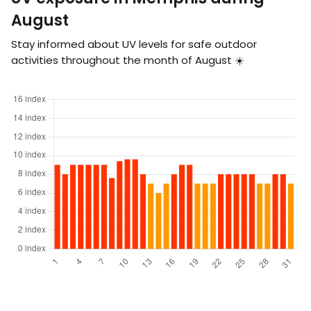
August
Stay informed about UV levels for safe outdoor
activities throughout the month of August ☀️