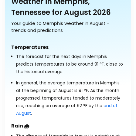
Weather in Memphis,
Tennessee for August 2026
Your guide to Memphis weather in August -
trends and predictions
Temperatures
The forecast for the next days in Memphis
predicts temperatures to be around
91
°
F
, close to
the historical average.
In general, the average temperature in Memphis
at the beginning of August is
91
°
F
. As the month
progressed, temperatures tended to moderately
rise, reaching an average of
92
°
F
by the
end of
August
.
Rain 🌧️