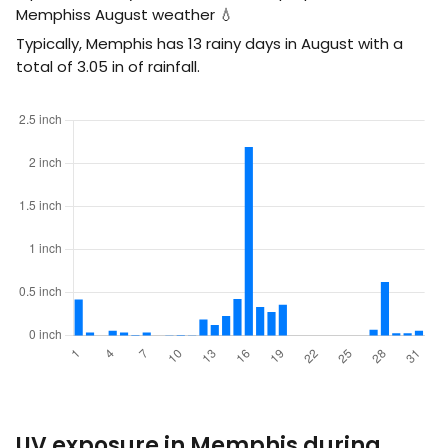
Memphiss August weather 💧
Typically, Memphis has 13 rainy days in August with a
total of
3.05
in
of rainfall.
UV exposure in Memphis during