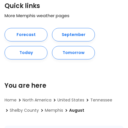
Quick links
More Memphis weather pages
Forecast
September
Today
Tomorrow
You are here
Home
North America
United States
Tennessee
Shelby County
Memphis
August