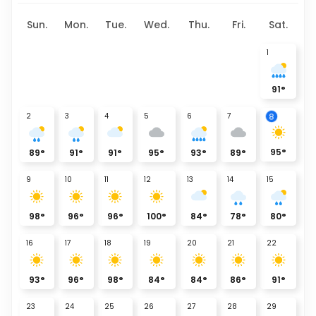
Sun.
Mon.
Tue.
Wed.
Thu.
Fri.
Sat.
1
91
°
8
2
3
4
5
6
7
95
°
89
°
91
°
91
°
95
°
93
°
89
°
9
10
11
12
13
14
15
98
°
96
°
96
°
100
°
84
°
78
°
80
°
16
17
18
19
20
21
22
93
°
96
°
98
°
84
°
84
°
86
°
91
°
23
24
25
26
27
28
29