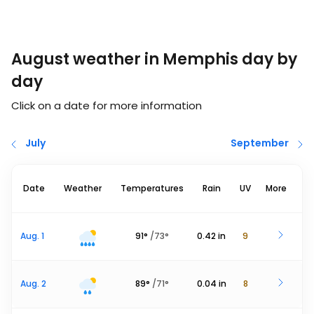
August weather in Memphis day by
day
Click on a date for more information
July
September
Date
Weather
Temperatures
Rain
UV
More
Aug. 1
91
°
/
73
°
0.42
in
9
Aug. 2
89
°
/
71
°
0.04
in
8