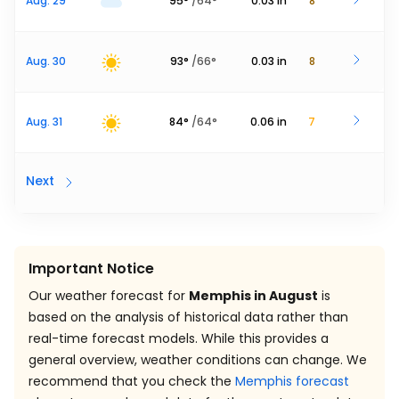
Aug. 29
95
°
/
64
°
0.03
in
8
Aug. 30
93
°
/
66
°
0.03
in
8
Aug. 31
84
°
/
64
°
0.06
in
7
Next
Important Notice
Our weather forecast for
Memphis in August
is
based on the analysis of historical data rather than
real-time forecast models. While this provides a
general overview, weather conditions can change. We
recommend that you check the
Memphis forecast