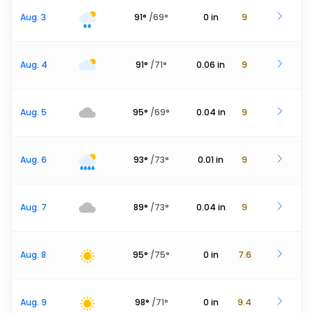
Aug. 3
91
°
/
69
°
0
in
9
Aug. 4
91
°
/
71
°
0.06
in
9
Aug. 5
95
°
/
69
°
0.04
in
9
Aug. 6
93
°
/
73
°
0.01
in
9
Aug. 7
89
°
/
73
°
0.04
in
9
Aug. 8
95
°
/
75
°
0
in
7.6
Aug. 9
98
°
/
71
°
0
in
9.4