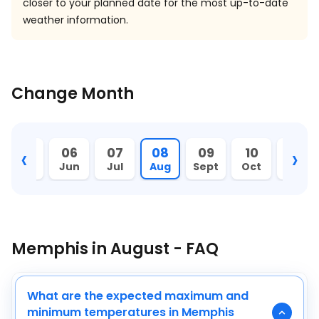
closer to your planned date for the most up-to-date
weather information.
Change Month
‹
›
05
06
07
08
09
10
11
May
Jun
Jul
Aug
Sept
Oct
Nov
Memphis in August - FAQ
What are the expected maximum and
minimum temperatures in Memphis