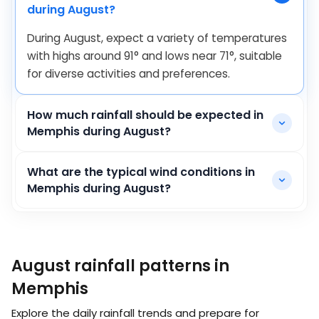
during August?
During August, expect a variety of temperatures
with highs around
91
°
and lows near
71
°
, suitable
for diverse activities and preferences.
How much rainfall should be expected in
Memphis during August?
What are the typical wind conditions in
Memphis during August?
August rainfall patterns in
Memphis
Explore the daily rainfall trends and prepare for