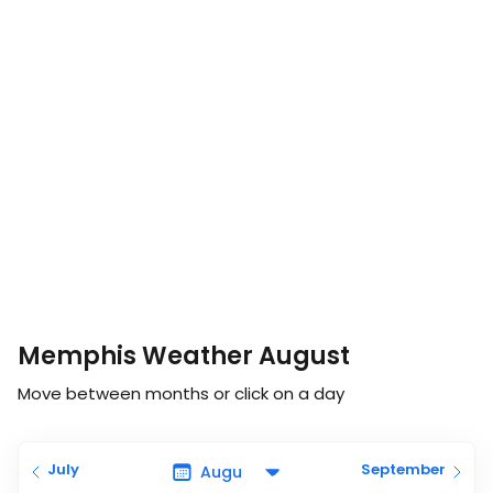
Memphis Weather August
Move between months or click on a day
July
September