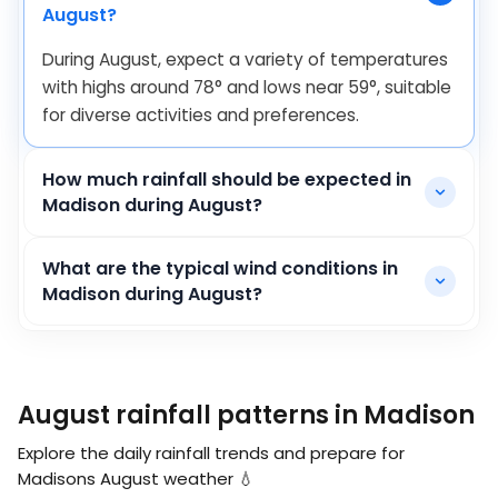
August?
During August, expect a variety of temperatures
with highs around
78
°
and lows near
59
°
, suitable
for diverse activities and preferences.
How much rainfall should be expected in
Madison during August?
What are the typical wind conditions in
Madison during August?
August rainfall patterns in Madison
Explore the daily rainfall trends and prepare for
Madisons August weather 💧