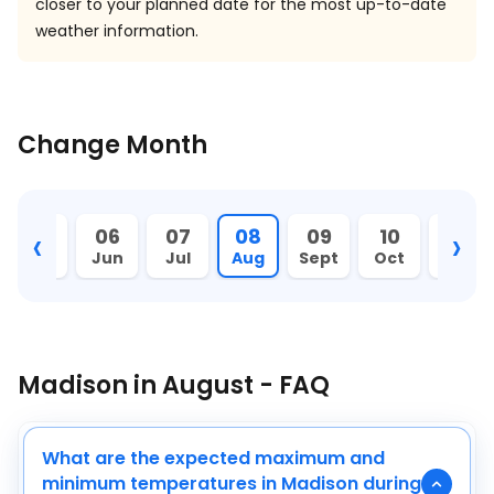
closer to your planned date for the most up-to-date
weather information.
Change Month
‹
›
05
06
07
08
09
10
11
May
Jun
Jul
Aug
Sept
Oct
Nov
Madison in August - FAQ
What are the expected maximum and
minimum temperatures in Madison during