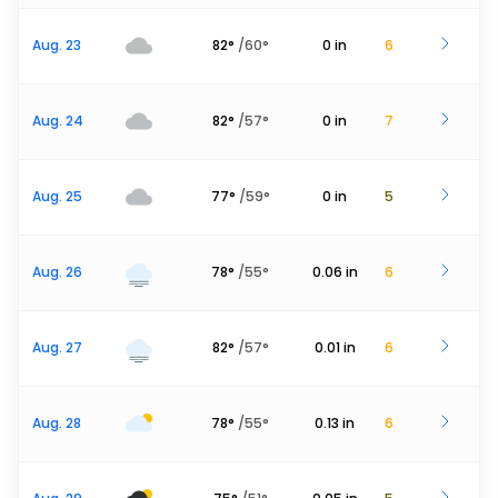
Aug. 23
82
°
/
60
°
0
in
6
Aug. 24
82
°
/
57
°
0
in
7
Aug. 25
77
°
/
59
°
0
in
5
Aug. 26
78
°
/
55
°
0.06
in
6
Aug. 27
82
°
/
57
°
0.01
in
6
Aug. 28
78
°
/
55
°
0.13
in
6