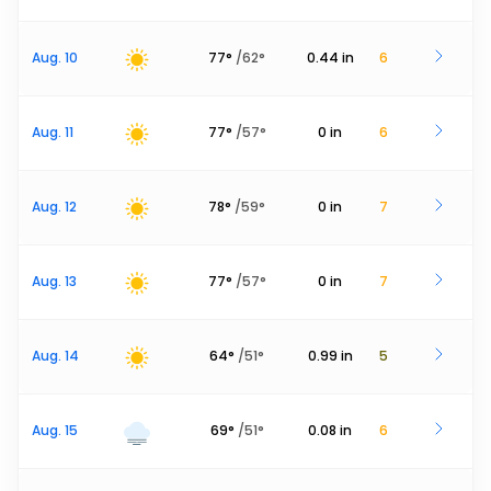
Aug. 10
77
°
/
62
°
0.44
in
6
Aug. 11
77
°
/
57
°
0
in
6
Aug. 12
78
°
/
59
°
0
in
7
Aug. 13
77
°
/
57
°
0
in
7
Aug. 14
64
°
/
51
°
0.99
in
5
Aug. 15
69
°
/
51
°
0.08
in
6