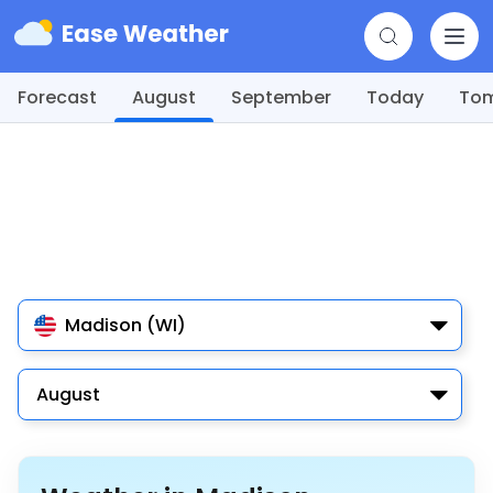
Forecast
August
September
Today
To
Madison (WI)
August