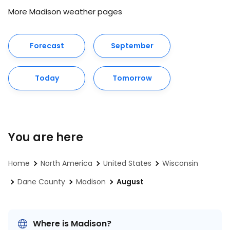
More Madison weather pages
Forecast
September
Today
Tomorrow
You are here
Home
North America
United States
Wisconsin
Dane County
Madison
August
Where is Madison?