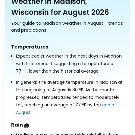
Weather in Madison,
Wisconsin for August 2026
Your guide to Madison weather in August - trends
and predictions
Temperatures
Expect cooler weather in the next days in Madison
with the forecast suggesting a temperature of
77
°
F
, lower than the historical average.
In general, the average temperature in Madison at
the beginning of August is
80
°
F
. As the month
progressed, temperatures tended to moderately
fall, reaching an average of
77
°
F
by the
end of
August
.
Rain 🌧️