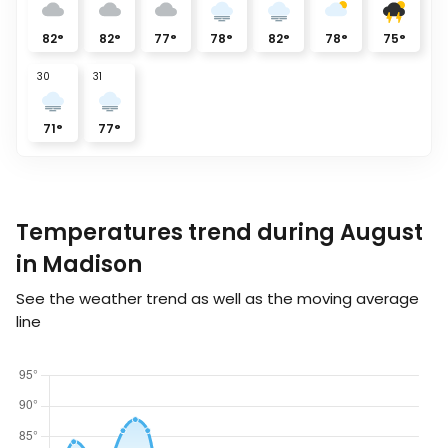
82
°
82
°
77
°
78
°
82
°
78
°
75
°
30
31
71
°
77
°
Temperatures trend during August
in Madison
See the weather trend as well as the moving average
line