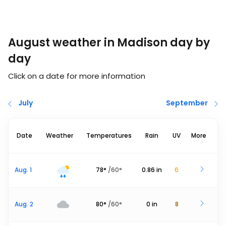
August weather in Madison day by
day
Click on a date for more information
July
September
Date
Weather
Temperatures
Rain
UV
More
Aug. 1
78
°
/
60
°
0.86
in
6
Aug. 2
80
°
/
60
°
0
in
8