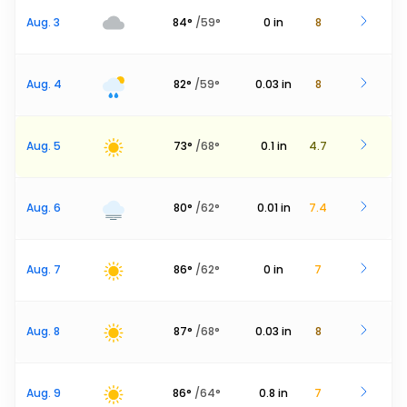
Aug. 3
84
°
/
59
°
0
in
8
Aug. 4
82
°
/
59
°
0.03
in
8
Aug. 5
73
°
/
68
°
0.1
in
4.7
Aug. 6
80
°
/
62
°
0.01
in
7.4
Aug. 7
86
°
/
62
°
0
in
7
Aug. 8
87
°
/
68
°
0.03
in
8
Aug. 9
86
°
/
64
°
0.8
in
7