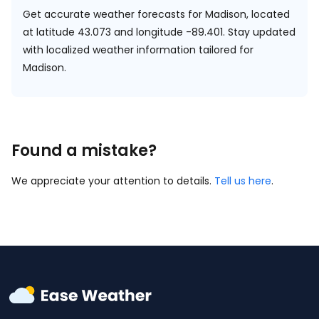
Get accurate weather forecasts for Madison, located
at
latitude 43.073 and longitude -89.401.
Stay updated
with localized weather information tailored for
Madison.
Found a mistake?
We appreciate your attention to details.
Tell us here
.