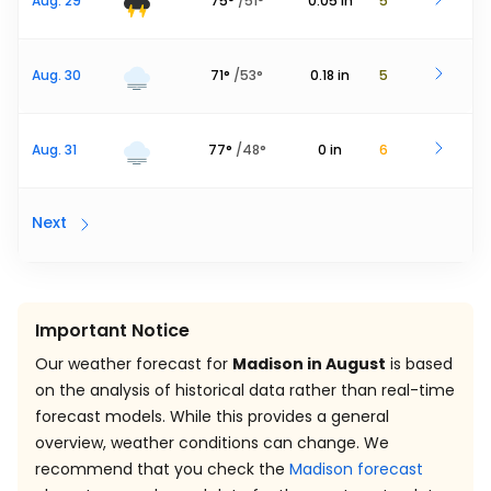
Aug. 29
75
°
/
51
°
0.05
in
5
Aug. 30
71
°
/
53
°
0.18
in
5
Aug. 31
77
°
/
48
°
0
in
6
Next
Important Notice
Our weather forecast for
Madison in August
is based
on the analysis of historical data rather than real-time
forecast models. While this provides a general
overview, weather conditions can change. We
recommend that you check the
Madison forecast