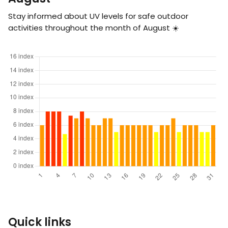
Stay informed about UV levels for safe outdoor
activities throughout the month of August ☀️
Quick links