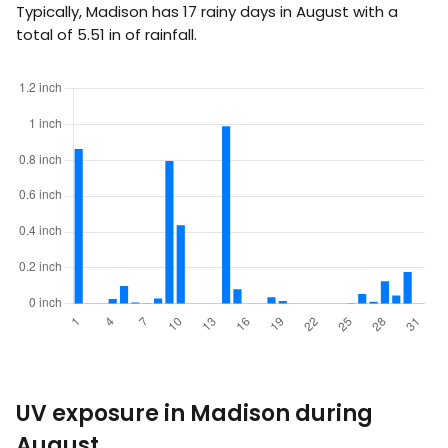
Typically, Madison has 17 rainy days in August with a
total of
5.51
in
of rainfall.
UV exposure in Madison during
August