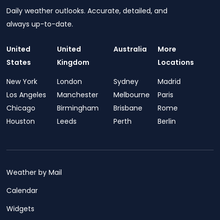
Daily weather outlooks. Accurate, detailed, and
always up-to-date.
United
United
Australia
More
States
Kingdom
Locations
New York
London
Sydney
Madrid
Los Angeles
Manchester
Melbourne
Paris
Chicago
Birmingham
Brisbane
Rome
Houston
Leeds
Perth
Berlin
Weather by Mail
Calendar
Widgets