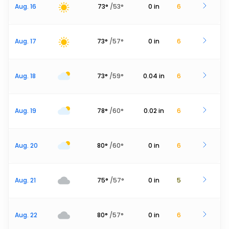
Aug. 16
73
°
/
53
°
0
in
6
Aug. 17
73
°
/
57
°
0
in
6
Aug. 18
73
°
/
59
°
0.04
in
6
Aug. 19
78
°
/
60
°
0.02
in
6
Aug. 20
80
°
/
60
°
0
in
6
Aug. 21
75
°
/
57
°
0
in
5
Aug. 22
80
°
/
57
°
0
in
6