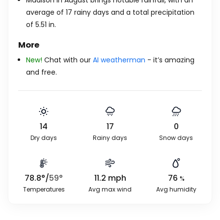
Madison in August brings notable rainfall, with an
average of 17 rainy days and a total precipitation
of
5.51
in
.
More
New!
Chat with our
AI weatherman
- it’s amazing
and free.
14
17
0
Dry days
Rainy days
Snow days
78.8
°
/
59
°
11.2
mph
76
%
Temperatures
Avg max wind
Avg humidity