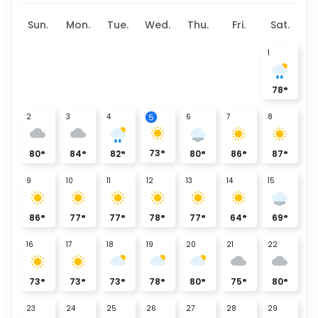
Sun.
Mon.
Tue.
Wed.
Thu.
Fri.
Sat.
1
78
°
5
2
3
4
6
7
8
73
°
80
°
84
°
82
°
80
°
86
°
87
°
9
10
11
12
13
14
15
86
°
77
°
77
°
78
°
77
°
64
°
69
°
16
17
18
19
20
21
22
73
°
73
°
73
°
78
°
80
°
75
°
80
°
23
24
25
26
27
28
29