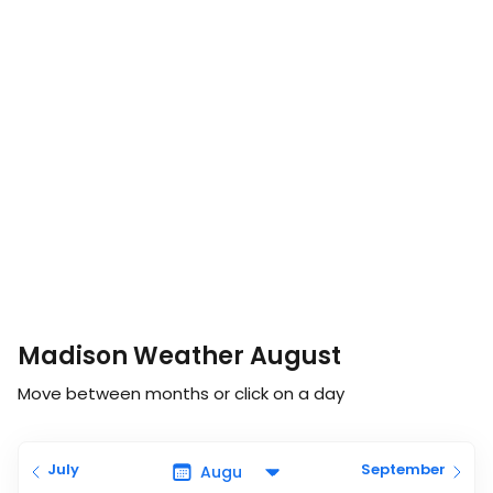
Madison Weather August
Move between months or click on a day
July
September